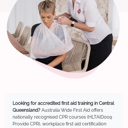
Looking for accredited first aid training in Central
Queensland?
Australia Wide First Aid offers
nationally recognised CPR courses (HLTAID009
Provide CPR), workplace first aid certification