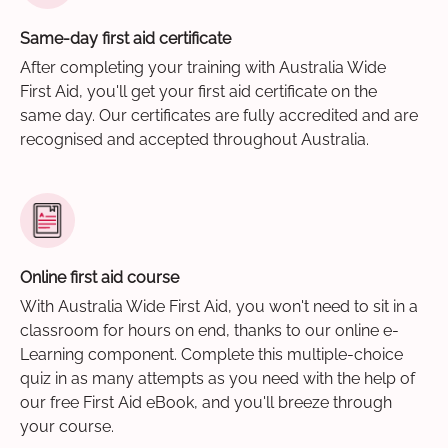
Same-day first aid certificate
After completing your training with Australia Wide
First Aid, you'll get your first aid certificate on the
same day. Our certificates are fully accredited and are
recognised and accepted throughout Australia.
Online first aid course
With Australia Wide First Aid, you won't need to sit in a
classroom for hours on end, thanks to our online e-
Learning component. Complete this multiple-choice
quiz in as many attempts as you need with the help of
our free First Aid eBook, and you'll breeze through
your course.