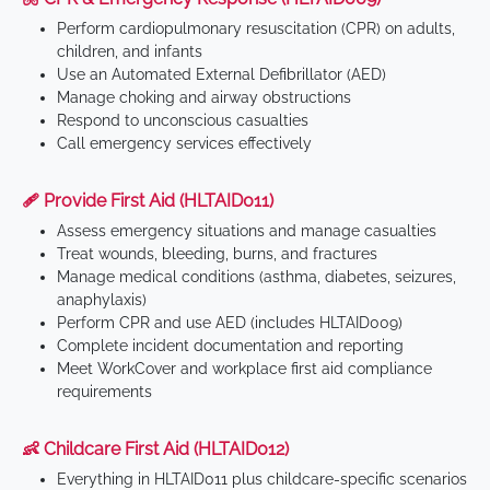
Perform cardiopulmonary resuscitation (CPR) on adults,
children, and infants
Use an Automated External Defibrillator (AED)
Manage choking and airway obstructions
Respond to unconscious casualties
Call emergency services effectively
🩹 Provide First Aid (HLTAID011)
Assess emergency situations and manage casualties
Treat wounds, bleeding, burns, and fractures
Manage medical conditions (asthma, diabetes, seizures,
anaphylaxis)
Perform CPR and use AED (includes HLTAID009)
Complete incident documentation and reporting
Meet WorkCover and workplace first aid compliance
requirements
👶 Childcare First Aid (HLTAID012)
Everything in HLTAID011 plus childcare-specific scenarios