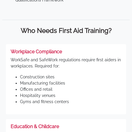
Qualifications Framework
Who Needs First Aid Training?
Workplace Compliance
WorkSafe and SafeWork regulations require first aiders in
workplaces. Required for:
Construction sites
Manufacturing facilities
Offices and retail
Hospitality venues
Gyms and fitness centers
Education & Childcare