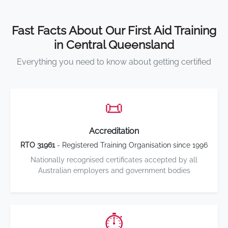
Fast Facts About Our First Aid Training
in Central Queensland
Everything you need to know about getting certified
📜
Accreditation
RTO 31961
- Registered Training Organisation since 1996
Nationally recognised certificates accepted by all
Australian employers and government bodies
⏱️