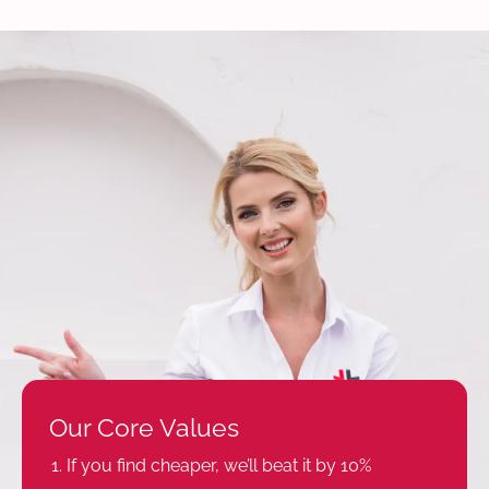
Our Core Values
If you find cheaper, we’ll beat it by 10%