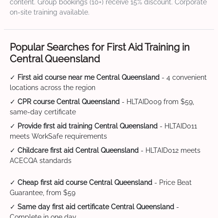
content. Group bookings (10+) receive 15% discount. Corporate
on-site training available.
Popular Searches for First Aid Training in
Central Queensland
✓
First aid course near me Central Queensland
- 4 convenient
locations across the region
✓
CPR course Central Queensland
- HLTAID009 from $59,
same-day certificate
✓
Provide first aid training Central Queensland
- HLTAID011
meets WorkSafe requirements
✓
Childcare first aid Central Queensland
- HLTAID012 meets
ACECQA standards
✓
Cheap first aid course Central Queensland
- Price Beat
Guarantee, from $59
✓
Same day first aid certificate Central Queensland
-
Complete in one day