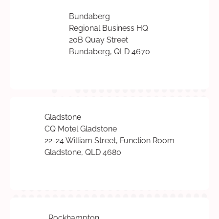
Bundaberg
Regional Business HQ
20B Quay Street
Bundaberg, QLD 4670
Gladstone
CQ Motel Gladstone
22-24 William Street, Function Room
Gladstone, QLD 4680
Rockhampton