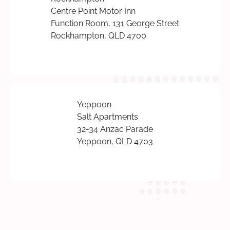
Centre Point Motor Inn
Function Room, 131 George Street
Rockhampton, QLD 4700
Yeppoon
Salt Apartments
32-34 Anzac Parade
Yeppoon, QLD 4703