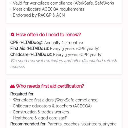
• Valid for workplace compliance (WorkSafe, SafeWork)
• Meet childcare ACECQA requirements
• Endorsed by RACGP & ACN
🔄 How often do I need to renew?
CPR (HLTAID009):
Annually (12 months)
First Aid (HLTAID011):
Every 3 years (CPR yearly)
Childcare (HLTAID012):
Every 3 years (CPR yearly)
We send renewal reminders and offer discounted refresh
courses
👥 Who needs first aid certification?
Required for:
• Workplace first aiders (WorkSafe compliance)
• Childcare educators & teachers (ACECQA)
• Construction & trades workers
• Healthcare & aged care staff
Recommended for:
Parents, coaches, volunteers, anyone