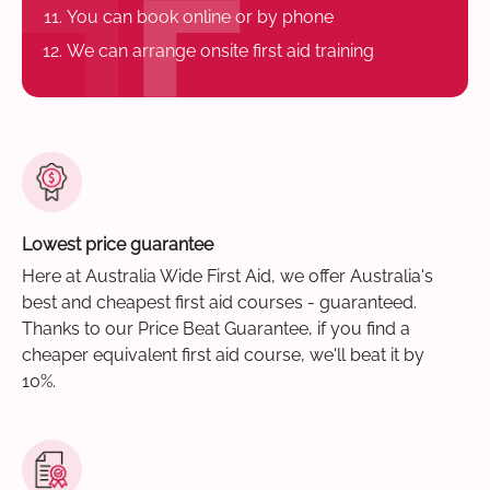
You can book online or by phone
We can arrange onsite first aid training
Lowest price guarantee
Here at Australia Wide First Aid, we offer Australia's
best and cheapest first aid courses - guaranteed.
Thanks to our Price Beat Guarantee, if you find a
cheaper equivalent first aid course, we'll beat it by
10%.