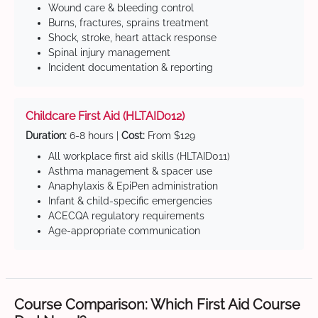
Wound care & bleeding control
Burns, fractures, sprains treatment
Shock, stroke, heart attack response
Spinal injury management
Incident documentation & reporting
Childcare First Aid (HLTAID012)
Duration:
6-8 hours |
Cost:
From $129
All workplace first aid skills (HLTAID011)
Asthma management & spacer use
Anaphylaxis & EpiPen administration
Infant & child-specific emergencies
ACECQA regulatory requirements
Age-appropriate communication
Course Comparison: Which First Aid Course