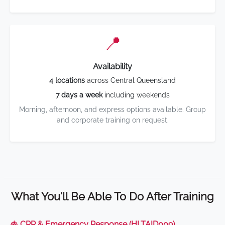
📍
Availability
4 locations
across Central Queensland
7 days a week
including weekends
Morning, afternoon, and express options available. Group
and corporate training on request.
What You'll Be Able To Do After Training
🫁 CPR & Emergency Response (HLTAID009)