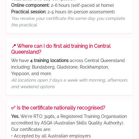
Online component:
2-6 hours (self-paced at home)
Practical session:
2-5 hours (in-person assessment)
You receive your certificate the same day you complete
the practical
📍 Where can I do first aid training in Central
Queensland?
We have
4 training locations
across Central Queensland
including: Bundaberg, Gladstone, Rockhampton,
Yeppoon, and more.
All locations open 7 days a week with morning, afternoon,
and weekend options
✅ Is the certificate nationally recognised?
Yes.
We're RTO 31961, a Registered Training Organisation
accredited by ASQA (Australian Skills Quality Authority).
Our certificates are:
• Accepted by all Australian employers