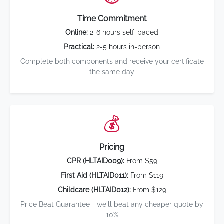
Time Commitment
Online:
2-6 hours self-paced
Practical:
2-5 hours in-person
Complete both components and receive your certificate
the same day
💰
Pricing
CPR (HLTAID009):
From $59
First Aid (HLTAID011):
From $119
Childcare (HLTAID012):
From $129
Price Beat Guarantee - we'll beat any cheaper quote by
10%