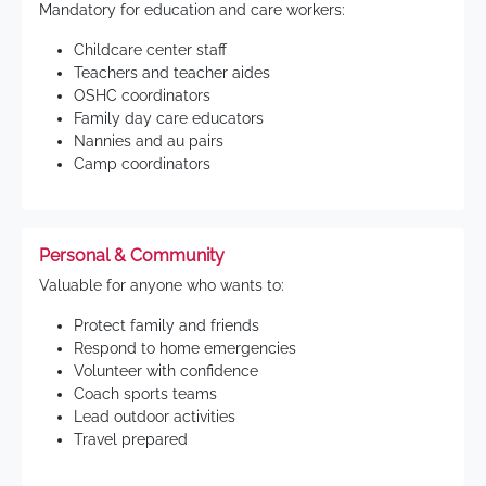
Mandatory for education and care workers:
Childcare center staff
Teachers and teacher aides
OSHC coordinators
Family day care educators
Nannies and au pairs
Camp coordinators
Personal & Community
Valuable for anyone who wants to:
Protect family and friends
Respond to home emergencies
Volunteer with confidence
Coach sports teams
Lead outdoor activities
Travel prepared