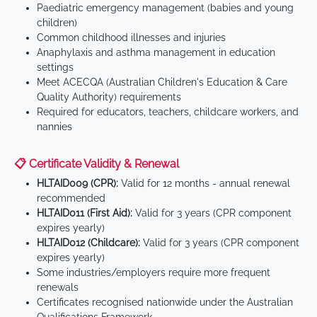
Paediatric emergency management (babies and young
children)
Common childhood illnesses and injuries
Anaphylaxis and asthma management in education
settings
Meet ACECQA (Australian Children's Education & Care
Quality Authority) requirements
Required for educators, teachers, childcare workers, and
nannies
📋 Certificate Validity & Renewal
HLTAID009 (CPR):
Valid for 12 months - annual renewal
recommended
HLTAID011 (First Aid):
Valid for 3 years (CPR component
expires yearly)
HLTAID012 (Childcare):
Valid for 3 years (CPR component
expires yearly)
Some industries/employers require more frequent
renewals
Certificates recognised nationwide under the Australian