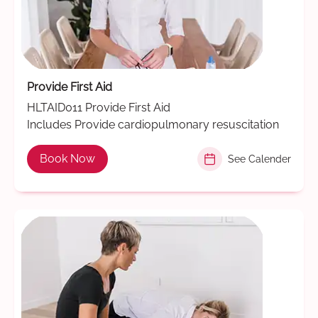
Provide First Aid
HLTAID011 Provide First Aid
Includes Provide cardiopulmonary resuscitation
Book Now
See Calender