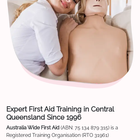
Expert First Aid Training in Central
Queensland Since 1996
Australia Wide First Aid
(ABN: 75 134 879 315) is a
Registered Training Organisation (RTO 31961)