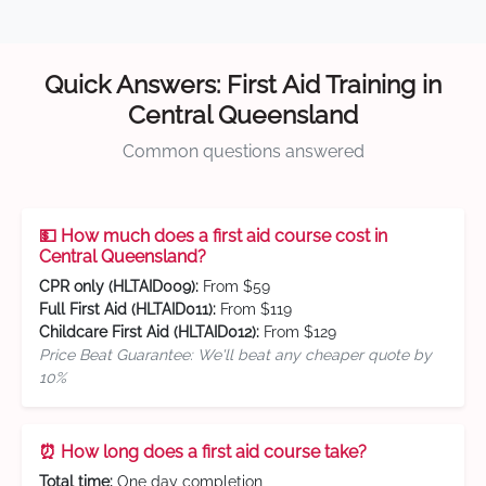
Quick Answers: First Aid Training in
Central Queensland
Common questions answered
💵 How much does a first aid course cost in
Central Queensland?
CPR only (HLTAID009):
From $59
Full First Aid (HLTAID011):
From $119
Childcare First Aid (HLTAID012):
From $129
Price Beat Guarantee: We'll beat any cheaper quote by
10%
⏰ How long does a first aid course take?
Total time:
One day completion