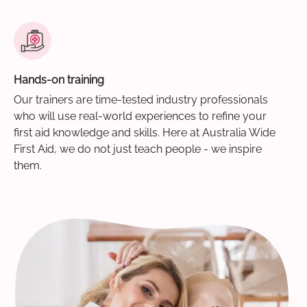
Hands-on training
Our trainers are time-tested industry professionals
who will use real-world experiences to refine your
first aid knowledge and skills. Here at Australia Wide
First Aid, we do not just teach people - we inspire
them.