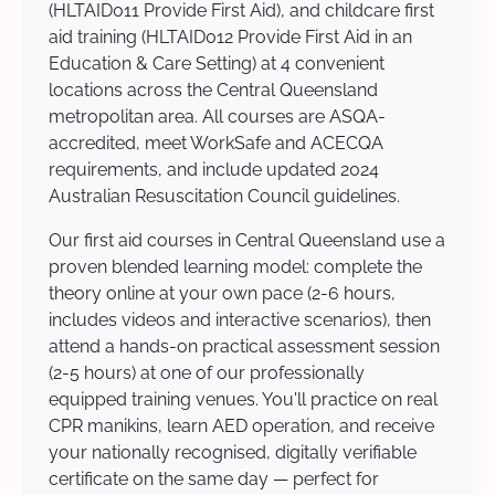
(HLTAID011 Provide First Aid), and childcare first
aid training (HLTAID012 Provide First Aid in an
Education & Care Setting) at 4 convenient
locations across the Central Queensland
metropolitan area. All courses are ASQA-
accredited, meet WorkSafe and ACECQA
requirements, and include updated 2024
Australian Resuscitation Council guidelines.
Our first aid courses in Central Queensland use a
proven blended learning model: complete the
theory online at your own pace (2-6 hours,
includes videos and interactive scenarios), then
attend a hands-on practical assessment session
(2-5 hours) at one of our professionally
equipped training venues. You'll practice on real
CPR manikins, learn AED operation, and receive
your nationally recognised, digitally verifiable
certificate on the same day — perfect for