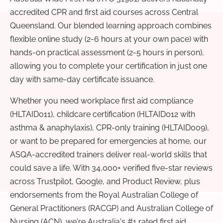
accredited CPR and first aid courses across Central
Queensland. Our blended learning approach combines
flexible online study (2-6 hours at your own pace) with
hands-on practical assessment (2-5 hours in person),
allowing you to complete your certification in just one
day with same-day certificate issuance.
Whether you need workplace first aid compliance
(HLTAID011), childcare certification (HLTAID012 with
asthma & anaphylaxis), CPR-only training (HLTAID009),
or want to be prepared for emergencies at home, our
ASQA-accredited trainers deliver real-world skills that
could save a life. With 34,000+ verified five-star reviews
across Trustpilot, Google, and Product Review, plus
endorsements from the Royal Australian College of
General Practitioners (RACGP) and Australian College of
Nursing (ACN), we're Australia's #1 rated first aid