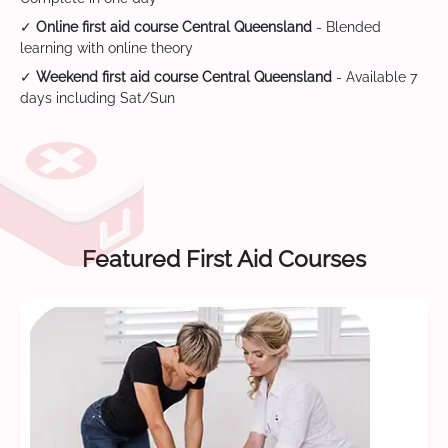
✓
Online first aid course Central Queensland
- Blended
learning with online theory
✓
Weekend first aid course Central Queensland
- Available 7
days including Sat/Sun
Featured First Aid Courses