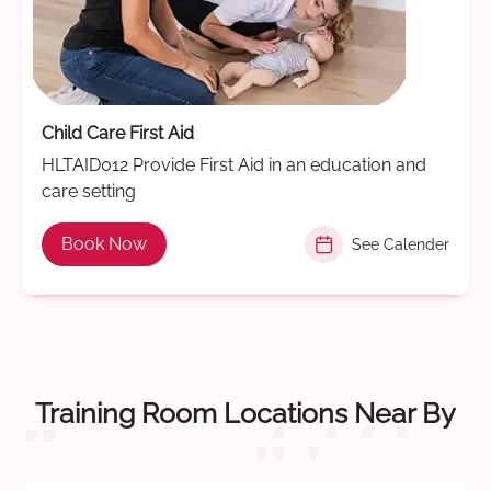
Child Care First Aid
HLTAID012 Provide First Aid in an education and
care setting
Book Now
See Calender
Training Room Locations Near By