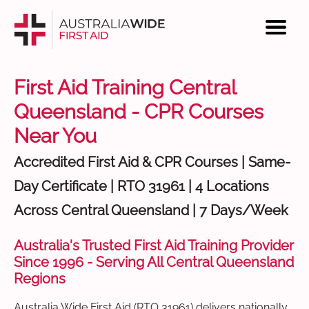
First Aid Training Central
Queensland - CPR Courses
Near You
Accredited First Aid & CPR Courses | Same-
Day Certificate | RTO 31961 | 4 Locations
Across Central Queensland | 7 Days/Week
Australia's Trusted First Aid Training Provider
Since 1996 - Serving All Central Queensland
Regions
Australia Wide First Aid (RTO 31961) delivers nationally