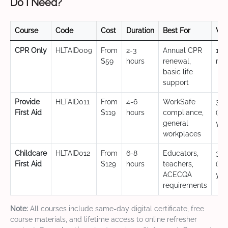
Do I Need?
Course
Code
Cost
Duration
Best For
Val
CPR Only
HLTAID009
From
2-3
Annual CPR
12
$59
hours
renewal,
mo
basic life
support
Provide
HLTAID011
From
4-6
WorkSafe
3 y
First Aid
$119
hours
compliance,
(CP
general
yea
workplaces
Childcare
HLTAID012
From
6-8
Educators,
3 y
First Aid
$129
hours
teachers,
(CP
ACECQA
yea
requirements
Note:
All courses include same-day digital certificate, free
course materials, and lifetime access to online refresher