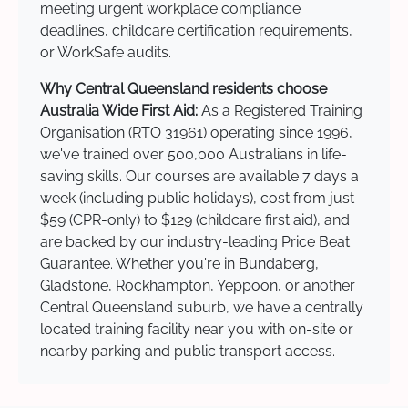
meeting urgent workplace compliance
deadlines, childcare certification requirements,
or WorkSafe audits.
Why Central Queensland residents choose
Australia Wide First Aid:
As a Registered Training
Organisation (RTO 31961) operating since 1996,
we've trained over 500,000 Australians in life-
saving skills. Our courses are available 7 days a
week (including public holidays), cost from just
$59 (CPR-only) to $129 (childcare first aid), and
are backed by our industry-leading Price Beat
Guarantee. Whether you're in Bundaberg,
Gladstone, Rockhampton, Yeppoon, or another
Central Queensland suburb, we have a centrally
located training facility near you with on-site or
nearby parking and public transport access.