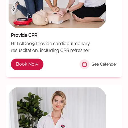
Provide CPR
HLTAID009 Provide cardiopulmonary
resuscitation, including CPR refresher
Book Now
See Calender