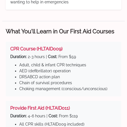
wanting to help in emergencies
What You'll Learn in Our First Aid Courses
CPR Course (HLTAID009)
Duration:
2-3 hours |
Cost:
From $59
Adult, child & infant CPR techniques
AED (defibrillator) operation
DRSABCD action plan
Chain of survival procedures
Choking management (conscious/unconscious)
Provide First Aid (HLTAID011)
Duration:
4-6 hours |
Cost:
From $119
All CPR skills (HLTAID009 included)