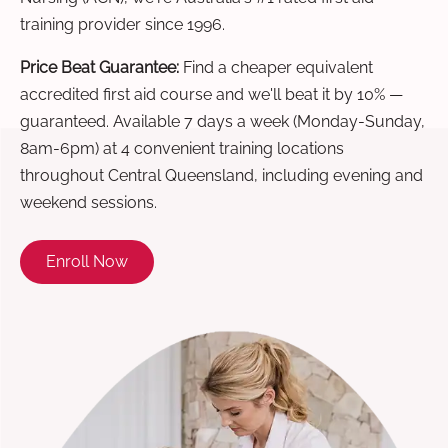
training provider since 1996.
Price Beat Guarantee:
Find a cheaper equivalent
accredited first aid course and we'll beat it by 10% —
guaranteed. Available 7 days a week (Monday-Sunday,
8am-6pm) at 4 convenient training locations
throughout Central Queensland, including evening and
weekend sessions.
Enroll Now