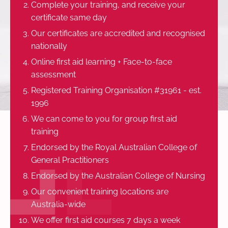
Complete your training, and receive your
certificate same day
Our certificates are accredited and recognised
nationally
Online first aid learning + Face-to-face
assessment
Registered Training Organisation #31961 - est.
1996
We can come to you for group first aid
training
Endorsed by the Royal Australian College of
General Practitioners
Endorsed by the Australian College of Nursing
Our convenient training locations are
Australia-wide
We offer first aid courses 7 days a week