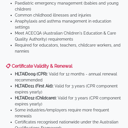
Paediatric emergency management (babies and young
children)
Common childhood illnesses and injuries
Anaphylaxis and asthma management in education
settings
Meet ACECQA (Australian Children's Education & Care
Quality Authority) requirements
Required for educators, teachers, childcare workers, and
nannies
📋 Certificate Validity & Renewal
HLTAID009 (CPR):
Valid for 12 months - annual renewal
recommended
HLTAID011 (First Aid):
Valid for 3 years (CPR component
expires yearly)
HLTAID012 (Childcare):
Valid for 3 years (CPR component
expires yearly)
Some industries/employers require more frequent
renewals
Certificates recognised nationwide under the Australian