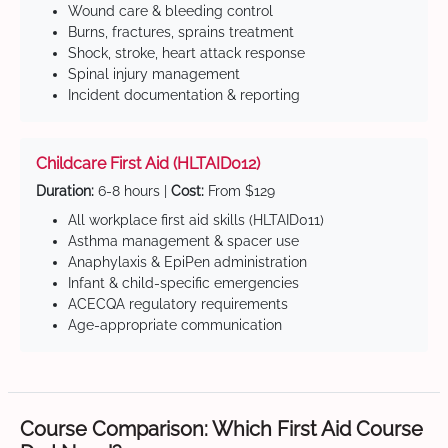
Wound care & bleeding control
Burns, fractures, sprains treatment
Shock, stroke, heart attack response
Spinal injury management
Incident documentation & reporting
Childcare First Aid (HLTAID012)
Duration:
6-8 hours |
Cost:
From $129
All workplace first aid skills (HLTAID011)
Asthma management & spacer use
Anaphylaxis & EpiPen administration
Infant & child-specific emergencies
ACECQA regulatory requirements
Age-appropriate communication
Course Comparison: Which First Aid Course