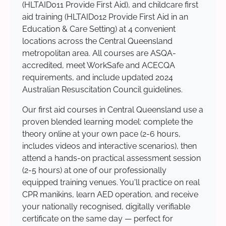
(HLTAID011 Provide First Aid), and childcare first
aid training (HLTAID012 Provide First Aid in an
Education & Care Setting) at 4 convenient
locations across the Central Queensland
metropolitan area. All courses are ASQA-
accredited, meet WorkSafe and ACECQA
requirements, and include updated 2024
Australian Resuscitation Council guidelines.
Our first aid courses in Central Queensland use a
proven blended learning model: complete the
theory online at your own pace (2-6 hours,
includes videos and interactive scenarios), then
attend a hands-on practical assessment session
(2-5 hours) at one of our professionally
equipped training venues. You'll practice on real
CPR manikins, learn AED operation, and receive
your nationally recognised, digitally verifiable
certificate on the same day — perfect for