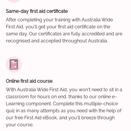
Same-day first aid certificate
After completing your training with Australia Wide
First Aid, you'll get your first aid certificate on the
same day. Our certificates are fully accredited and are
recognised and accepted throughout Australia.
Online first aid course
With Australia Wide First Aid, you won't need to sit in a
classroom for hours on end, thanks to our online e-
Learning component. Complete this multiple-choice
quiz in as many attempts as you need with the help of
our free First Aid eBook, and you'll breeze through
your course.