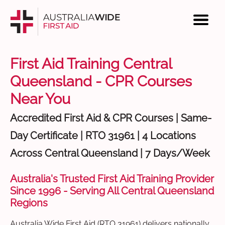
First Aid Training Central
Queensland - CPR Courses
Near You
Accredited First Aid & CPR Courses | Same-
Day Certificate | RTO 31961 | 4 Locations
Across Central Queensland | 7 Days/Week
Australia's Trusted First Aid Training Provider
Since 1996 - Serving All Central Queensland
Regions
Australia Wide First Aid (RTO 31961) delivers nationally