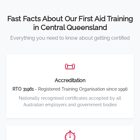
Fast Facts About Our First Aid Training
in Central Queensland
Everything you need to know about getting certified
📜
Accreditation
RTO 31961
- Registered Training Organisation since 1996
Nationally recognised certificates accepted by all
Australian employers and government bodies
⏱️