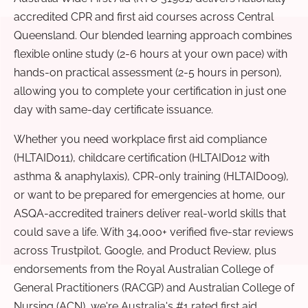
accredited CPR and first aid courses across Central
Queensland. Our blended learning approach combines
flexible online study (2-6 hours at your own pace) with
hands-on practical assessment (2-5 hours in person),
allowing you to complete your certification in just one
day with same-day certificate issuance.
Whether you need workplace first aid compliance
(HLTAID011), childcare certification (HLTAID012 with
asthma & anaphylaxis), CPR-only training (HLTAID009),
or want to be prepared for emergencies at home, our
ASQA-accredited trainers deliver real-world skills that
could save a life. With 34,000+ verified five-star reviews
across Trustpilot, Google, and Product Review, plus
endorsements from the Royal Australian College of
General Practitioners (RACGP) and Australian College of
Nursing (ACN), we're Australia's #1 rated first aid