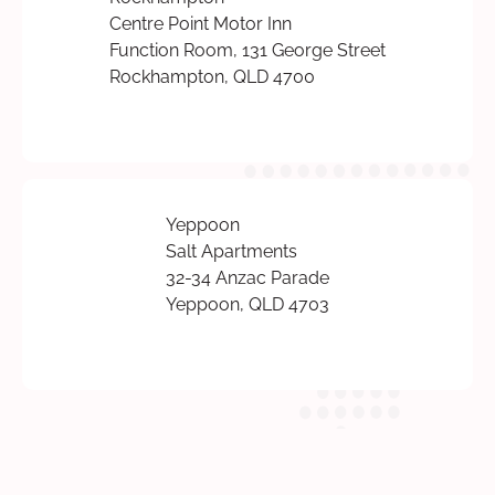
Centre Point Motor Inn
Function Room, 131 George Street
Rockhampton, QLD 4700
Yeppoon
Salt Apartments
32-34 Anzac Parade
Yeppoon, QLD 4703