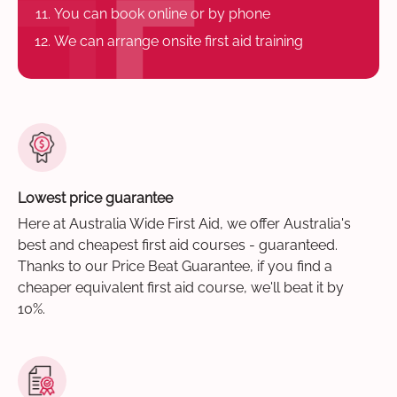
You can book online or by phone
We can arrange onsite first aid training
Lowest price guarantee
Here at Australia Wide First Aid, we offer Australia's
best and cheapest first aid courses - guaranteed.
Thanks to our Price Beat Guarantee, if you find a
cheaper equivalent first aid course, we'll beat it by
10%.