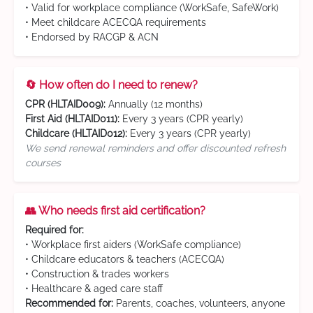
• Valid for workplace compliance (WorkSafe, SafeWork)
• Meet childcare ACECQA requirements
• Endorsed by RACGP & ACN
🔄 How often do I need to renew?
CPR (HLTAID009):
Annually (12 months)
First Aid (HLTAID011):
Every 3 years (CPR yearly)
Childcare (HLTAID012):
Every 3 years (CPR yearly)
We send renewal reminders and offer discounted refresh
courses
👥 Who needs first aid certification?
Required for:
• Workplace first aiders (WorkSafe compliance)
• Childcare educators & teachers (ACECQA)
• Construction & trades workers
• Healthcare & aged care staff
Recommended for:
Parents, coaches, volunteers, anyone