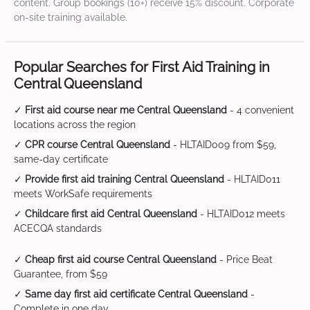
content. Group bookings (10+) receive 15% discount. Corporate
on-site training available.
Popular Searches for First Aid Training in
Central Queensland
✓
First aid course near me Central Queensland
- 4 convenient
locations across the region
✓
CPR course Central Queensland
- HLTAID009 from $59,
same-day certificate
✓
Provide first aid training Central Queensland
- HLTAID011
meets WorkSafe requirements
✓
Childcare first aid Central Queensland
- HLTAID012 meets
ACECQA standards
✓
Cheap first aid course Central Queensland
- Price Beat
Guarantee, from $59
✓
Same day first aid certificate Central Queensland
-
Complete in one day