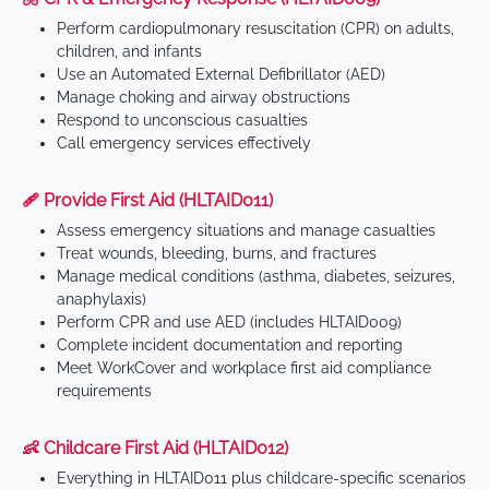
Perform cardiopulmonary resuscitation (CPR) on adults,
children, and infants
Use an Automated External Defibrillator (AED)
Manage choking and airway obstructions
Respond to unconscious casualties
Call emergency services effectively
🩹 Provide First Aid (HLTAID011)
Assess emergency situations and manage casualties
Treat wounds, bleeding, burns, and fractures
Manage medical conditions (asthma, diabetes, seizures,
anaphylaxis)
Perform CPR and use AED (includes HLTAID009)
Complete incident documentation and reporting
Meet WorkCover and workplace first aid compliance
requirements
👶 Childcare First Aid (HLTAID012)
Everything in HLTAID011 plus childcare-specific scenarios