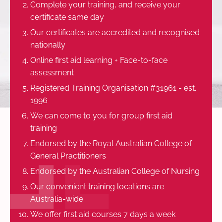
Complete your training, and receive your
certificate same day
Our certificates are accredited and recognised
nationally
Online first aid learning + Face-to-face
assessment
Registered Training Organisation #31961 - est.
1996
We can come to you for group first aid
training
Endorsed by the Royal Australian College of
General Practitioners
Endorsed by the Australian College of Nursing
Our convenient training locations are
Australia-wide
We offer first aid courses 7 days a week