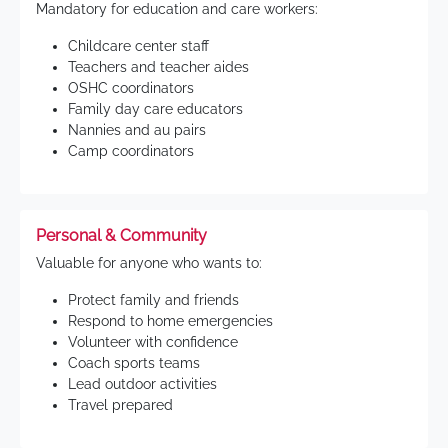
Mandatory for education and care workers:
Childcare center staff
Teachers and teacher aides
OSHC coordinators
Family day care educators
Nannies and au pairs
Camp coordinators
Personal & Community
Valuable for anyone who wants to:
Protect family and friends
Respond to home emergencies
Volunteer with confidence
Coach sports teams
Lead outdoor activities
Travel prepared