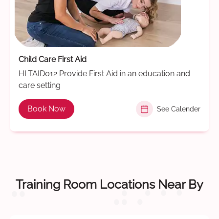
Child Care First Aid
HLTAID012 Provide First Aid in an education and
care setting
Book Now
See Calender
Training Room Locations Near By