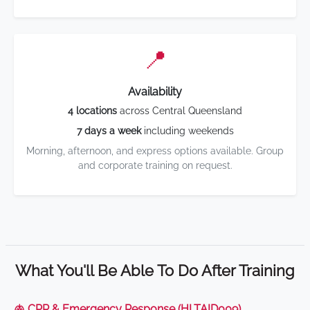
📍
Availability
4 locations
across Central Queensland
7 days a week
including weekends
Morning, afternoon, and express options available. Group
and corporate training on request.
What You'll Be Able To Do After Training
🫁 CPR & Emergency Response (HLTAID009)