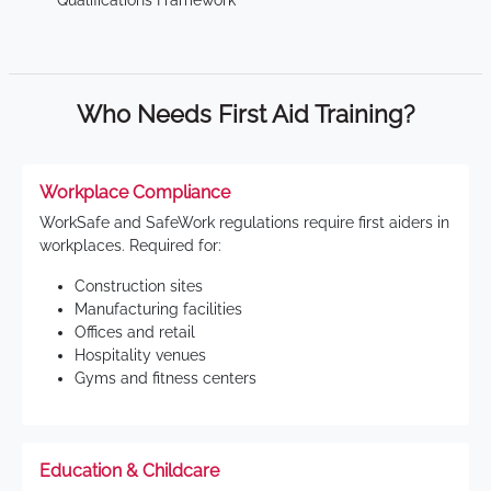
Qualifications Framework
Who Needs First Aid Training?
Workplace Compliance
WorkSafe and SafeWork regulations require first aiders in
workplaces. Required for:
Construction sites
Manufacturing facilities
Offices and retail
Hospitality venues
Gyms and fitness centers
Education & Childcare