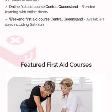
✓
Online first aid course Central Queensland
- Blended
learning with online theory
✓
Weekend first aid course Central Queensland
- Available 7
days including Sat/Sun
Featured First Aid Courses