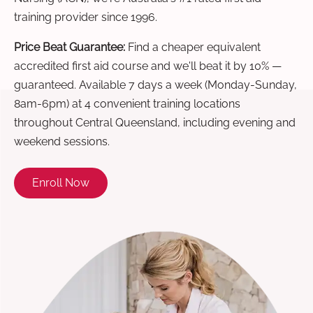
training provider since 1996.
Price Beat Guarantee:
Find a cheaper equivalent
accredited first aid course and we'll beat it by 10% —
guaranteed. Available 7 days a week (Monday-Sunday,
8am-6pm) at 4 convenient training locations
throughout Central Queensland, including evening and
weekend sessions.
Enroll Now