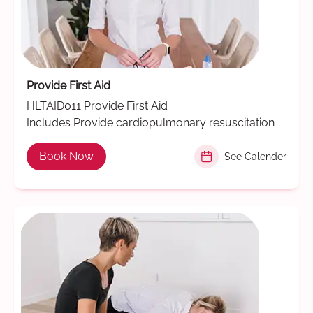
Provide First Aid
HLTAID011 Provide First Aid
Includes Provide cardiopulmonary resuscitation
Book Now
See Calender