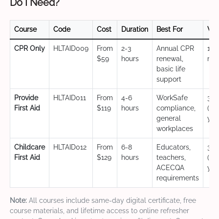
Do I Need?
Course
Code
Cost
Duration
Best For
Val
CPR Only
HLTAID009
From
2-3
Annual CPR
12
$59
hours
renewal,
mo
basic life
support
Provide
HLTAID011
From
4-6
WorkSafe
3 y
First Aid
$119
hours
compliance,
(CP
general
yea
workplaces
Childcare
HLTAID012
From
6-8
Educators,
3 y
First Aid
$129
hours
teachers,
(CP
ACECQA
yea
requirements
Note:
All courses include same-day digital certificate, free
course materials, and lifetime access to online refresher