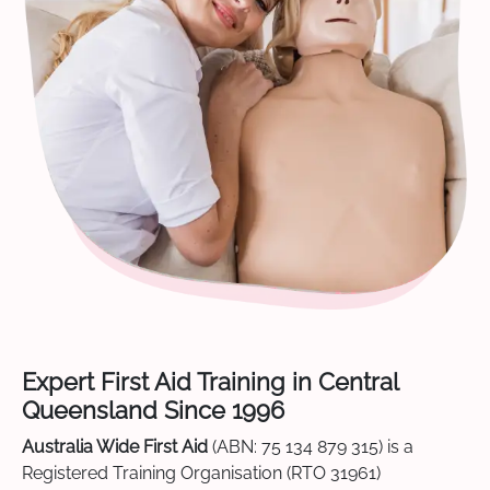
Expert First Aid Training in Central
Queensland Since 1996
Australia Wide First Aid
(ABN: 75 134 879 315) is a
Registered Training Organisation (RTO 31961)