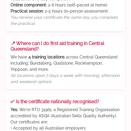
Online component:
2-6 hours (self-paced at home)
Practical session:
2-5 hours (in-person assessment)
You receive your certificate the same day you complete
the practical
📍 Where can I do first aid training in Central
Queensland?
We have
4 training locations
across Central Queensland
including: Bundaberg, Gladstone, Rockhampton,
Yeppoon, and more.
All locations open 7 days a week with morning, afternoon,
and weekend options
✅ Is the certificate nationally recognised?
Yes.
We're RTO 31961, a Registered Training Organisation
accredited by ASQA (Australian Skills Quality Authority).
Our certificates are:
• Accepted by all Australian employers