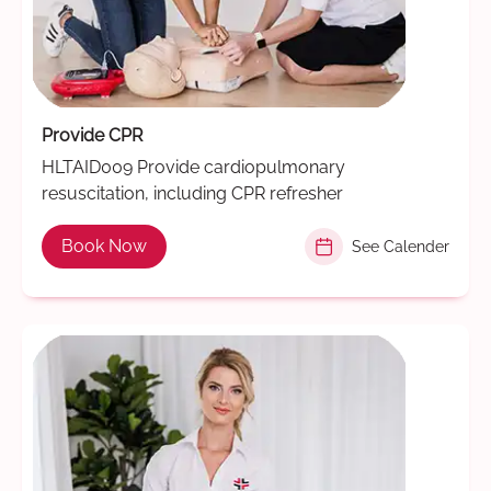
Provide CPR
HLTAID009 Provide cardiopulmonary
resuscitation, including CPR refresher
Book Now
See Calender