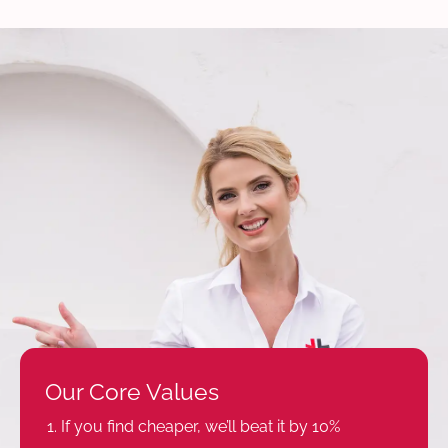
Our Core Values
If you find cheaper, we’ll beat it by 10%