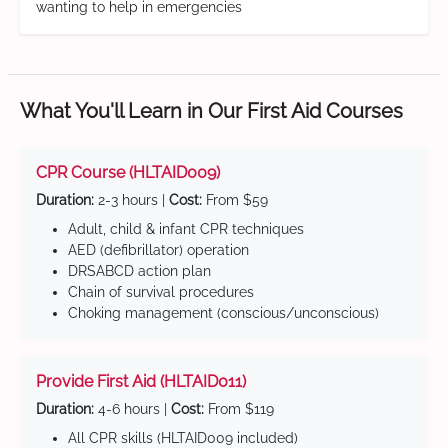
wanting to help in emergencies
What You'll Learn in Our First Aid Courses
CPR Course (HLTAID009)
Duration:
2-3 hours |
Cost:
From $59
Adult, child & infant CPR techniques
AED (defibrillator) operation
DRSABCD action plan
Chain of survival procedures
Choking management (conscious/unconscious)
Provide First Aid (HLTAID011)
Duration:
4-6 hours |
Cost:
From $119
All CPR skills (HLTAID009 included)