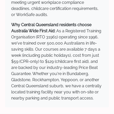
meeting urgent workplace compliance
deadlines, childcare certification requirements,
or WorkSafe audits.
Why Central Queensland residents choose
Australia Wide First Aid:
As a Registered Training
Organisation (RTO 31961) operating since 1996,
we've trained over 500,000 Australians in life-
saving skills. Our courses are available 7 days a
week (including public holidays), cost from just
$59 (CPR-only) to $129 (childcare first aid), and
are backed by our industry-leading Price Beat
Guarantee. Whether you're in Bundaberg,
Gladstone, Rockhampton, Yeppoon, or another
Central Queensland suburb, we have a centrally
located training facility near you with on-site or
nearby parking and public transport access.