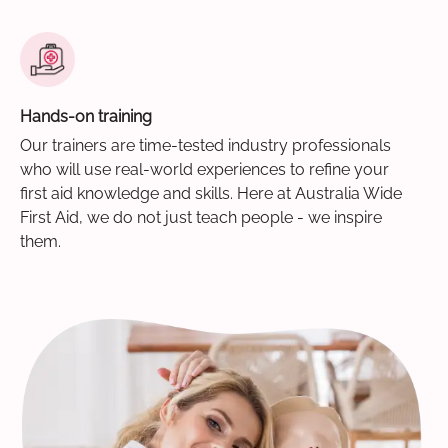
Hands-on training
Our trainers are time-tested industry professionals
who will use real-world experiences to refine your
first aid knowledge and skills. Here at Australia Wide
First Aid, we do not just teach people - we inspire
them.