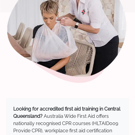
Looking for accredited first aid training in Central
Queensland?
Australia Wide First Aid offers
nationally recognised CPR courses (HLTAID009
Provide CPR), workplace first aid certification