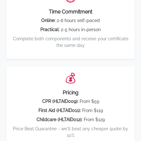
Time Commitment
Online:
2-6 hours self-paced
Practical:
2-5 hours in-person
Complete both components and receive your certificate
the same day
💰
Pricing
CPR (HLTAID009):
From $59
First Aid (HLTAID011):
From $119
Childcare (HLTAID012):
From $129
Price Beat Guarantee - we'll beat any cheaper quote by
10%