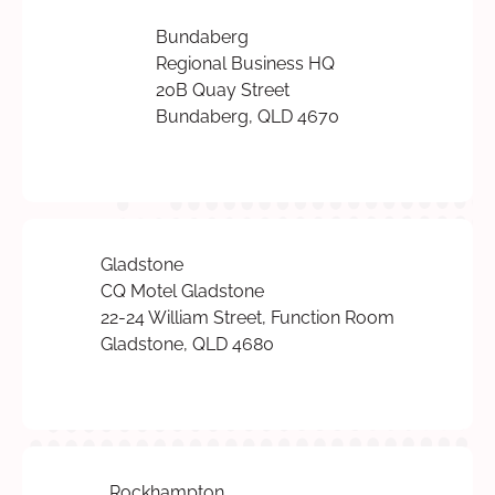
Bundaberg
Regional Business HQ
20B Quay Street
Bundaberg, QLD 4670
Gladstone
CQ Motel Gladstone
22-24 William Street, Function Room
Gladstone, QLD 4680
Rockhampton