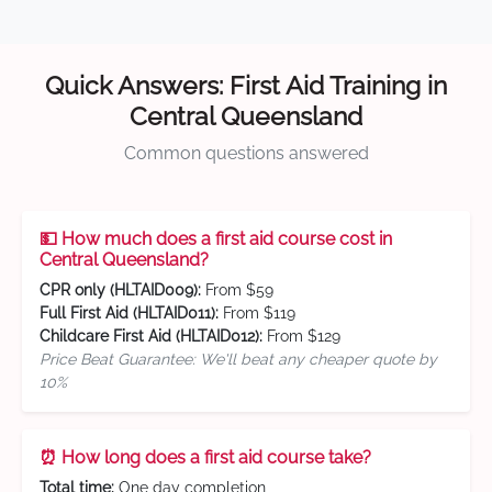
Quick Answers: First Aid Training in
Central Queensland
Common questions answered
💵 How much does a first aid course cost in
Central Queensland?
CPR only (HLTAID009):
From $59
Full First Aid (HLTAID011):
From $119
Childcare First Aid (HLTAID012):
From $129
Price Beat Guarantee: We'll beat any cheaper quote by
10%
⏰ How long does a first aid course take?
Total time:
One day completion