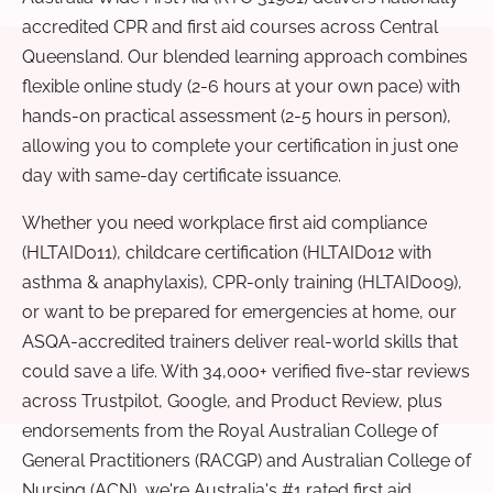
accredited CPR and first aid courses across Central
Queensland. Our blended learning approach combines
flexible online study (2-6 hours at your own pace) with
hands-on practical assessment (2-5 hours in person),
allowing you to complete your certification in just one
day with same-day certificate issuance.
Whether you need workplace first aid compliance
(HLTAID011), childcare certification (HLTAID012 with
asthma & anaphylaxis), CPR-only training (HLTAID009),
or want to be prepared for emergencies at home, our
ASQA-accredited trainers deliver real-world skills that
could save a life. With 34,000+ verified five-star reviews
across Trustpilot, Google, and Product Review, plus
endorsements from the Royal Australian College of
General Practitioners (RACGP) and Australian College of
Nursing (ACN), we're Australia's #1 rated first aid