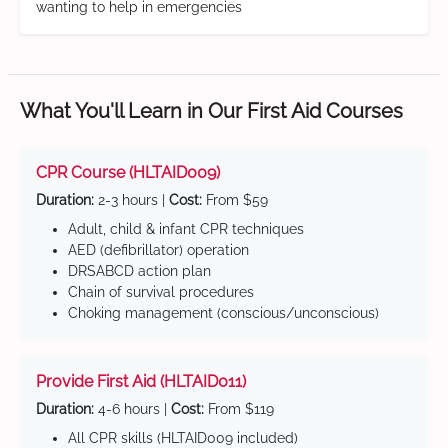
wanting to help in emergencies
What You'll Learn in Our First Aid Courses
CPR Course (HLTAID009)
Duration:
2-3 hours |
Cost:
From $59
Adult, child & infant CPR techniques
AED (defibrillator) operation
DRSABCD action plan
Chain of survival procedures
Choking management (conscious/unconscious)
Provide First Aid (HLTAID011)
Duration:
4-6 hours |
Cost:
From $119
All CPR skills (HLTAID009 included)