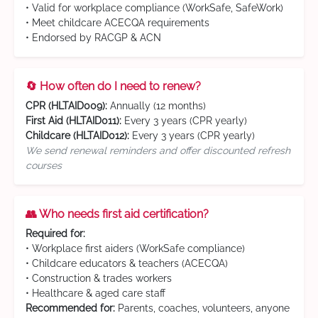
• Valid for workplace compliance (WorkSafe, SafeWork)
• Meet childcare ACECQA requirements
• Endorsed by RACGP & ACN
🔄 How often do I need to renew?
CPR (HLTAID009):
Annually (12 months)
First Aid (HLTAID011):
Every 3 years (CPR yearly)
Childcare (HLTAID012):
Every 3 years (CPR yearly)
We send renewal reminders and offer discounted refresh
courses
👥 Who needs first aid certification?
Required for:
• Workplace first aiders (WorkSafe compliance)
• Childcare educators & teachers (ACECQA)
• Construction & trades workers
• Healthcare & aged care staff
Recommended for:
Parents, coaches, volunteers, anyone