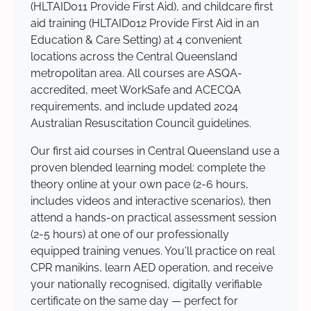
(HLTAID011 Provide First Aid), and childcare first
aid training (HLTAID012 Provide First Aid in an
Education & Care Setting) at 4 convenient
locations across the Central Queensland
metropolitan area. All courses are ASQA-
accredited, meet WorkSafe and ACECQA
requirements, and include updated 2024
Australian Resuscitation Council guidelines.
Our first aid courses in Central Queensland use a
proven blended learning model: complete the
theory online at your own pace (2-6 hours,
includes videos and interactive scenarios), then
attend a hands-on practical assessment session
(2-5 hours) at one of our professionally
equipped training venues. You'll practice on real
CPR manikins, learn AED operation, and receive
your nationally recognised, digitally verifiable
certificate on the same day — perfect for