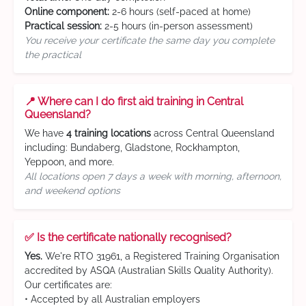
Online component:
2-6 hours (self-paced at home)
Practical session:
2-5 hours (in-person assessment)
You receive your certificate the same day you complete
the practical
📍 Where can I do first aid training in Central
Queensland?
We have
4 training locations
across Central Queensland
including: Bundaberg, Gladstone, Rockhampton,
Yeppoon, and more.
All locations open 7 days a week with morning, afternoon,
and weekend options
✅ Is the certificate nationally recognised?
Yes.
We're RTO 31961, a Registered Training Organisation
accredited by ASQA (Australian Skills Quality Authority).
Our certificates are:
• Accepted by all Australian employers