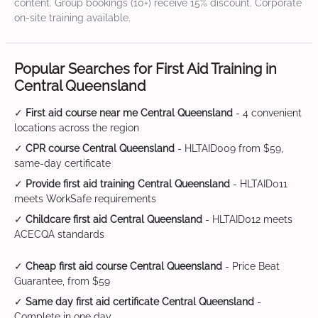
content. Group bookings (10+) receive 15% discount. Corporate
on-site training available.
Popular Searches for First Aid Training in
Central Queensland
✓
First aid course near me Central Queensland
- 4 convenient
locations across the region
✓
CPR course Central Queensland
- HLTAID009 from $59,
same-day certificate
✓
Provide first aid training Central Queensland
- HLTAID011
meets WorkSafe requirements
✓
Childcare first aid Central Queensland
- HLTAID012 meets
ACECQA standards
✓
Cheap first aid course Central Queensland
- Price Beat
Guarantee, from $59
✓
Same day first aid certificate Central Queensland
-
Complete in one day