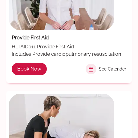
Provide First Aid
HLTAID011 Provide First Aid
Includes Provide cardiopulmonary resuscitation
Book Now
See Calender