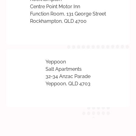
Centre Point Motor Inn
Function Room, 131 George Street
Rockhampton, QLD 4700
Yeppoon
Salt Apartments
32-34 Anzac Parade
Yeppoon, QLD 4703