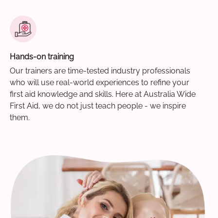
Hands-on training
Our trainers are time-tested industry professionals
who will use real-world experiences to refine your
first aid knowledge and skills. Here at Australia Wide
First Aid, we do not just teach people - we inspire
them.