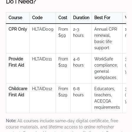
Do I Need?
Course
Code
Cost
Duration
Best For
Val
CPR Only
HLTAID009
From
2-3
Annual CPR
12
$59
hours
renewal,
mo
basic life
support
Provide
HLTAID011
From
4-6
WorkSafe
3 y
First Aid
$119
hours
compliance,
(CP
general
yea
workplaces
Childcare
HLTAID012
From
6-8
Educators,
3 y
First Aid
$129
hours
teachers,
(CP
ACECQA
yea
requirements
Note:
All courses include same-day digital certificate, free
course materials, and lifetime access to online refresher