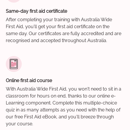
Same-day first aid certificate
After completing your training with Australia Wide
First Aid, you'll get your first aid certificate on the
same day. Our certificates are fully accredited and are
recognised and accepted throughout Australia.
Online first aid course
With Australia Wide First Aid, you won't need to sit in a
classroom for hours on end, thanks to our online e-
Learning component. Complete this multiple-choice
quiz in as many attempts as you need with the help of
our free First Aid eBook, and you'll breeze through
your course.