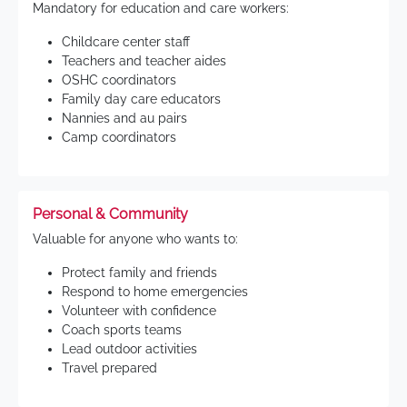
Mandatory for education and care workers:
Childcare center staff
Teachers and teacher aides
OSHC coordinators
Family day care educators
Nannies and au pairs
Camp coordinators
Personal & Community
Valuable for anyone who wants to:
Protect family and friends
Respond to home emergencies
Volunteer with confidence
Coach sports teams
Lead outdoor activities
Travel prepared