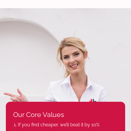
Our Core Values
If you find cheaper, we’ll beat it by 10%