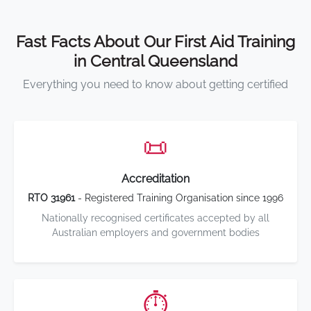
Fast Facts About Our First Aid Training
in Central Queensland
Everything you need to know about getting certified
📜
Accreditation
RTO 31961
- Registered Training Organisation since 1996
Nationally recognised certificates accepted by all
Australian employers and government bodies
⏱️