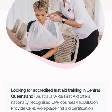
Looking for accredited first aid training in Central
Queensland?
Australia Wide First Aid offers
nationally recognised CPR courses (HLTAID009
Provide CPR), workplace first aid certification