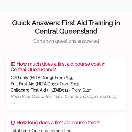
Quick Answers: First Aid Training in
Central Queensland
Common questions answered
💵 How much does a first aid course cost in
Central Queensland?
CPR only (HLTAID009):
From $59
Full First Aid (HLTAID011):
From $119
Childcare First Aid (HLTAID012):
From $129
Price Beat Guarantee: We'll beat any cheaper quote by
10%
⏰ How long does a first aid course take?
Total time:
One day completion