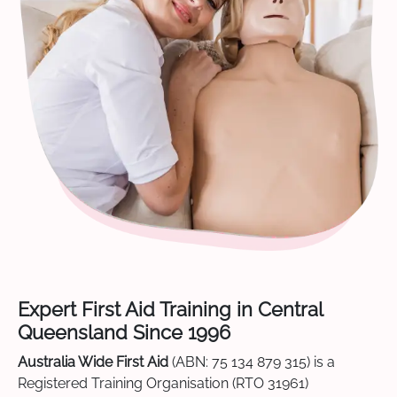
Expert First Aid Training in Central
Queensland Since 1996
Australia Wide First Aid
(ABN: 75 134 879 315) is a
Registered Training Organisation (RTO 31961)