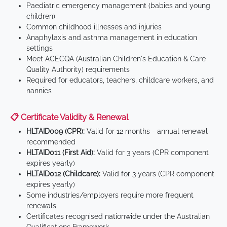
Paediatric emergency management (babies and young
children)
Common childhood illnesses and injuries
Anaphylaxis and asthma management in education
settings
Meet ACECQA (Australian Children's Education & Care
Quality Authority) requirements
Required for educators, teachers, childcare workers, and
nannies
📋 Certificate Validity & Renewal
HLTAID009 (CPR):
Valid for 12 months - annual renewal
recommended
HLTAID011 (First Aid):
Valid for 3 years (CPR component
expires yearly)
HLTAID012 (Childcare):
Valid for 3 years (CPR component
expires yearly)
Some industries/employers require more frequent
renewals
Certificates recognised nationwide under the Australian