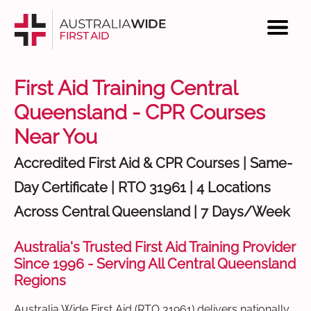
First Aid Training Central
Queensland - CPR Courses
Near You
Accredited First Aid & CPR Courses | Same-
Day Certificate | RTO 31961 | 4 Locations
Across Central Queensland | 7 Days/Week
Australia's Trusted First Aid Training Provider
Since 1996 - Serving All Central Queensland
Regions
Australia Wide First Aid (RTO 31961) delivers nationally