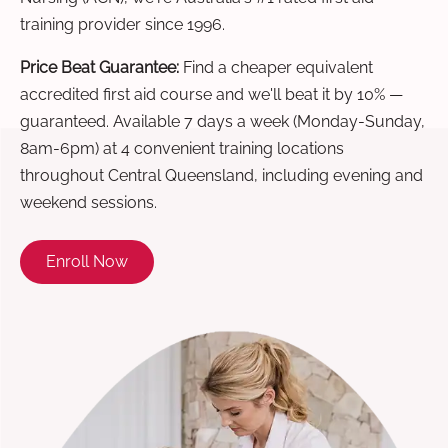
training provider since 1996.
Price Beat Guarantee:
Find a cheaper equivalent
accredited first aid course and we'll beat it by 10% —
guaranteed. Available 7 days a week (Monday-Sunday,
8am-6pm) at 4 convenient training locations
throughout Central Queensland, including evening and
weekend sessions.
Enroll Now