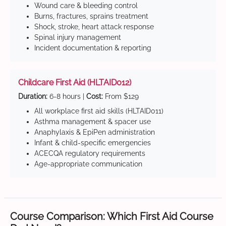
Wound care & bleeding control
Burns, fractures, sprains treatment
Shock, stroke, heart attack response
Spinal injury management
Incident documentation & reporting
Childcare First Aid (HLTAID012)
Duration:
6-8 hours |
Cost:
From $129
All workplace first aid skills (HLTAID011)
Asthma management & spacer use
Anaphylaxis & EpiPen administration
Infant & child-specific emergencies
ACECQA regulatory requirements
Age-appropriate communication
Course Comparison: Which First Aid Course