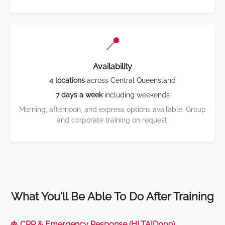
📍
Availability
4 locations
across Central Queensland
7 days a week
including weekends
Morning, afternoon, and express options available. Group
and corporate training on request.
What You'll Be Able To Do After Training
🫁 CPR & Emergency Response (HLTAID009)