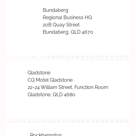
Bundaberg
Regional Business HQ
20B Quay Street
Bundaberg, QLD 4670
Gladstone
CQ Motel Gladstone
22-24 William Street, Function Room
Gladstone, QLD 4680
Rockhampton