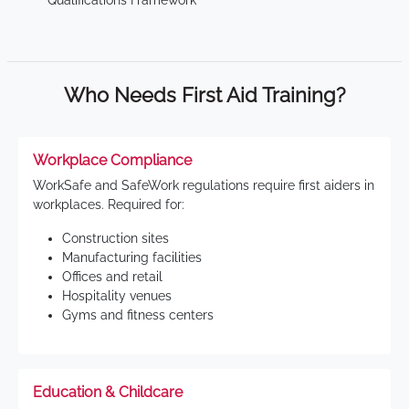
Qualifications Framework
Who Needs First Aid Training?
Workplace Compliance
WorkSafe and SafeWork regulations require first aiders in
workplaces. Required for:
Construction sites
Manufacturing facilities
Offices and retail
Hospitality venues
Gyms and fitness centers
Education & Childcare