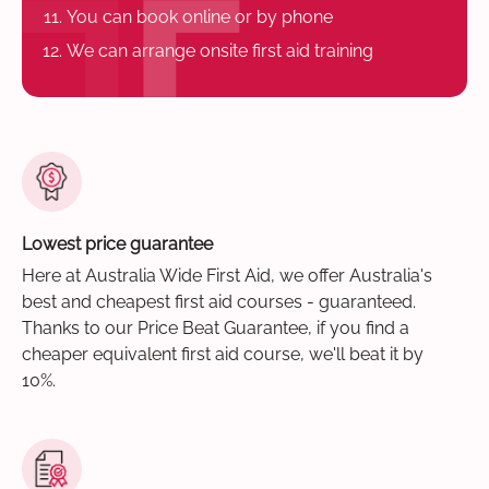
You can book online or by phone
We can arrange onsite first aid training
Lowest price guarantee
Here at Australia Wide First Aid, we offer Australia's
best and cheapest first aid courses - guaranteed.
Thanks to our Price Beat Guarantee, if you find a
cheaper equivalent first aid course, we'll beat it by
10%.