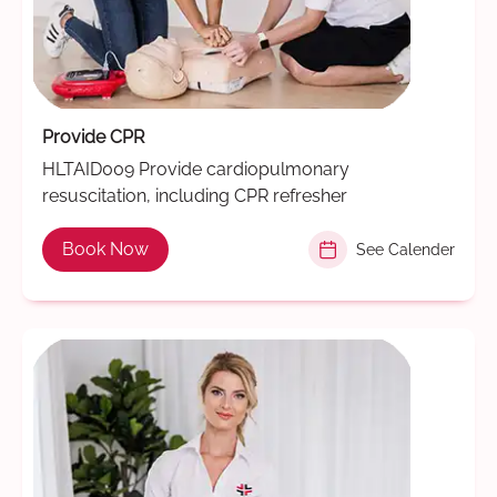
Provide CPR
HLTAID009 Provide cardiopulmonary
resuscitation, including CPR refresher
Book Now
See Calender