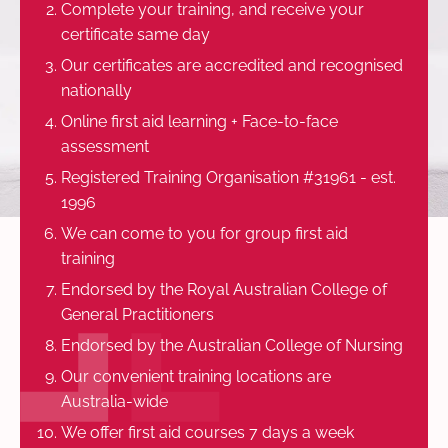
Complete your training, and receive your
certificate same day
Our certificates are accredited and recognised
nationally
Online first aid learning + Face-to-face
assessment
Registered Training Organisation #31961 - est.
1996
We can come to you for group first aid
training
Endorsed by the Royal Australian College of
General Practitioners
Endorsed by the Australian College of Nursing
Our convenient training locations are
Australia-wide
We offer first aid courses 7 days a week