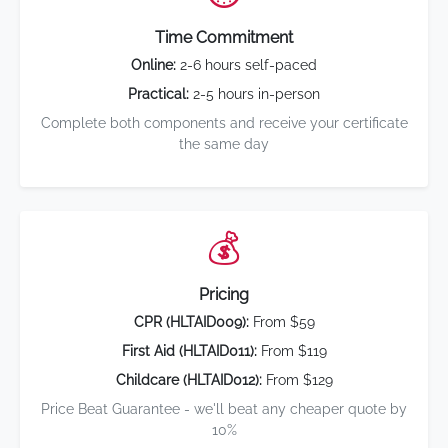
Time Commitment
Online:
2-6 hours self-paced
Practical:
2-5 hours in-person
Complete both components and receive your certificate
the same day
💰
Pricing
CPR (HLTAID009):
From $59
First Aid (HLTAID011):
From $119
Childcare (HLTAID012):
From $129
Price Beat Guarantee - we'll beat any cheaper quote by
10%