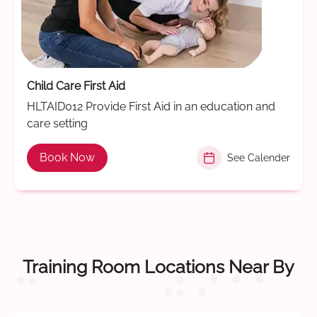
Child Care First Aid
HLTAID012 Provide First Aid in an education and
care setting
Book Now
See Calender
Training Room Locations Near By