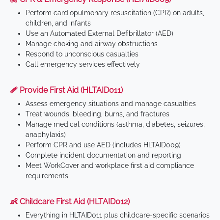
Perform cardiopulmonary resuscitation (CPR) on adults,
children, and infants
Use an Automated External Defibrillator (AED)
Manage choking and airway obstructions
Respond to unconscious casualties
Call emergency services effectively
🩹 Provide First Aid (HLTAID011)
Assess emergency situations and manage casualties
Treat wounds, bleeding, burns, and fractures
Manage medical conditions (asthma, diabetes, seizures,
anaphylaxis)
Perform CPR and use AED (includes HLTAID009)
Complete incident documentation and reporting
Meet WorkCover and workplace first aid compliance
requirements
👶 Childcare First Aid (HLTAID012)
Everything in HLTAID011 plus childcare-specific scenarios