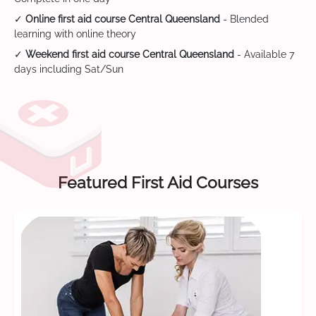
✓
Online first aid course Central Queensland
- Blended
learning with online theory
✓
Weekend first aid course Central Queensland
- Available 7
days including Sat/Sun
Featured First Aid Courses