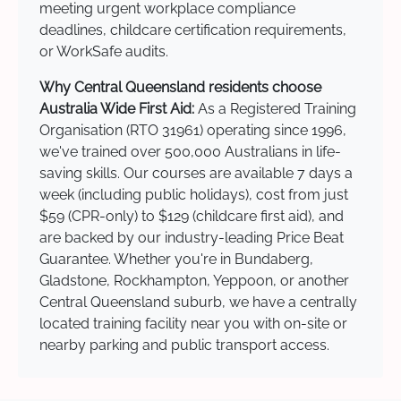
meeting urgent workplace compliance
deadlines, childcare certification requirements,
or WorkSafe audits.
Why Central Queensland residents choose
Australia Wide First Aid:
As a Registered Training
Organisation (RTO 31961) operating since 1996,
we've trained over 500,000 Australians in life-
saving skills. Our courses are available 7 days a
week (including public holidays), cost from just
$59 (CPR-only) to $129 (childcare first aid), and
are backed by our industry-leading Price Beat
Guarantee. Whether you're in Bundaberg,
Gladstone, Rockhampton, Yeppoon, or another
Central Queensland suburb, we have a centrally
located training facility near you with on-site or
nearby parking and public transport access.