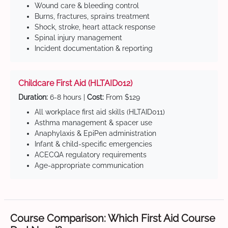
Wound care & bleeding control
Burns, fractures, sprains treatment
Shock, stroke, heart attack response
Spinal injury management
Incident documentation & reporting
Childcare First Aid (HLTAID012)
Duration:
6-8 hours |
Cost:
From $129
All workplace first aid skills (HLTAID011)
Asthma management & spacer use
Anaphylaxis & EpiPen administration
Infant & child-specific emergencies
ACECQA regulatory requirements
Age-appropriate communication
Course Comparison: Which First Aid Course