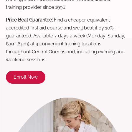
training provider since 1996.
Price Beat Guarantee:
Find a cheaper equivalent
accredited first aid course and we'll beat it by 10% —
guaranteed. Available 7 days a week (Monday-Sunday,
8am-6pm) at 4 convenient training locations
throughout Central Queensland, including evening and
weekend sessions.
Enroll Now