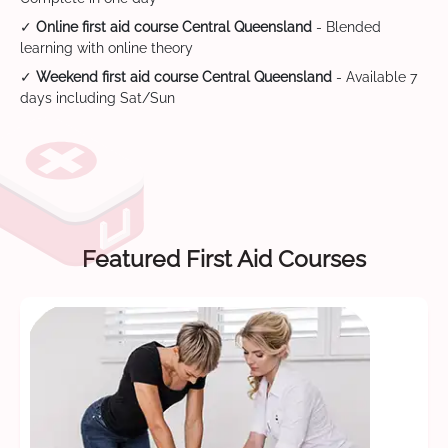
✓
Online first aid course Central Queensland
- Blended
learning with online theory
✓
Weekend first aid course Central Queensland
- Available 7
days including Sat/Sun
Featured First Aid Courses