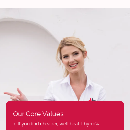
Our Core Values
If you find cheaper, we’ll beat it by 10%