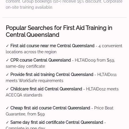
content. Group bookings (10+) receive 15% discount. Corporate
on-site training available.
Popular Searches for First Aid Training in
Central Queensland
✓
First aid course near me Central Queensland
- 4 convenient
locations across the region
✓
CPR course Central Queensland
- HLTAID009 from $59,
same-day certificate
✓
Provide first aid training Central Queensland
- HLTAID011
meets WorkSafe requirements
✓
Childcare first aid Central Queensland
- HLTAID012 meets
ACECQA standards
✓
Cheap first aid course Central Queensland
- Price Beat
Guarantee, from $59
✓
Same day first aid certificate Central Queensland
-
Complete in one day