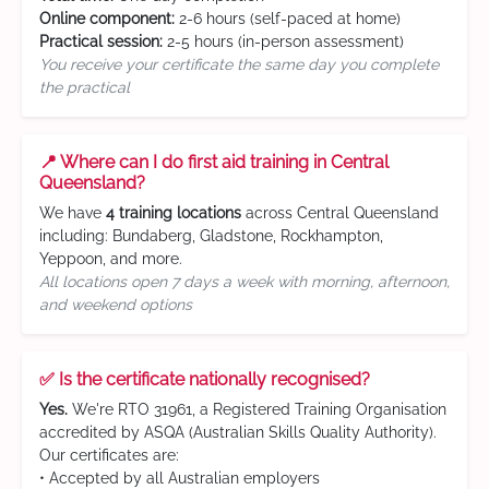
Online component:
2-6 hours (self-paced at home)
Practical session:
2-5 hours (in-person assessment)
You receive your certificate the same day you complete
the practical
📍 Where can I do first aid training in Central
Queensland?
We have
4 training locations
across Central Queensland
including: Bundaberg, Gladstone, Rockhampton,
Yeppoon, and more.
All locations open 7 days a week with morning, afternoon,
and weekend options
✅ Is the certificate nationally recognised?
Yes.
We're RTO 31961, a Registered Training Organisation
accredited by ASQA (Australian Skills Quality Authority).
Our certificates are:
• Accepted by all Australian employers