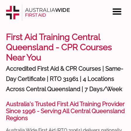
First Aid Training Central
Queensland - CPR Courses
Near You
Accredited First Aid & CPR Courses | Same-
Day Certificate | RTO 31961 | 4 Locations
Across Central Queensland | 7 Days/Week
Australia's Trusted First Aid Training Provider
Since 1996 - Serving All Central Queensland
Regions
Australia Wide First Aid (RTO 31961) delivers nationally