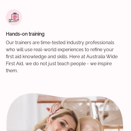
Hands-on training
Our trainers are time-tested industry professionals
who will use real-world experiences to refine your
first aid knowledge and skills. Here at Australia Wide
First Aid, we do not just teach people - we inspire
them.