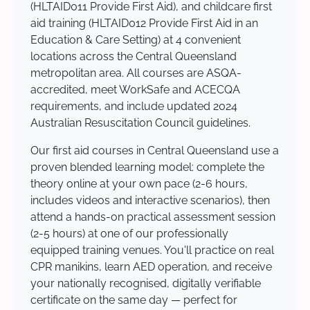
(HLTAID011 Provide First Aid), and childcare first
aid training (HLTAID012 Provide First Aid in an
Education & Care Setting) at 4 convenient
locations across the Central Queensland
metropolitan area. All courses are ASQA-
accredited, meet WorkSafe and ACECQA
requirements, and include updated 2024
Australian Resuscitation Council guidelines.
Our first aid courses in Central Queensland use a
proven blended learning model: complete the
theory online at your own pace (2-6 hours,
includes videos and interactive scenarios), then
attend a hands-on practical assessment session
(2-5 hours) at one of our professionally
equipped training venues. You'll practice on real
CPR manikins, learn AED operation, and receive
your nationally recognised, digitally verifiable
certificate on the same day — perfect for