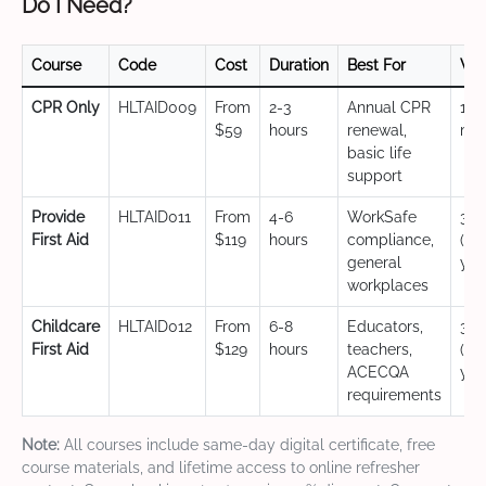
Do I Need?
Course
Code
Cost
Duration
Best For
Val
CPR Only
HLTAID009
From
2-3
Annual CPR
12
$59
hours
renewal,
mo
basic life
support
Provide
HLTAID011
From
4-6
WorkSafe
3 y
First Aid
$119
hours
compliance,
(CP
general
yea
workplaces
Childcare
HLTAID012
From
6-8
Educators,
3 y
First Aid
$129
hours
teachers,
(CP
ACECQA
yea
requirements
Note:
All courses include same-day digital certificate, free
course materials, and lifetime access to online refresher