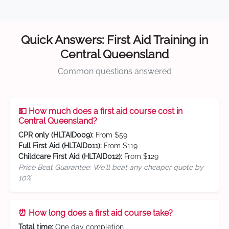
Quick Answers: First Aid Training in
Central Queensland
Common questions answered
💵 How much does a first aid course cost in
Central Queensland?
CPR only (HLTAID009):
From $59
Full First Aid (HLTAID011):
From $119
Childcare First Aid (HLTAID012):
From $129
Price Beat Guarantee: We'll beat any cheaper quote by
10%
⏰ How long does a first aid course take?
Total time:
One day completion