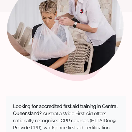
Looking for accredited first aid training in Central
Queensland?
Australia Wide First Aid offers
nationally recognised CPR courses (HLTAID009
Provide CPR), workplace first aid certification