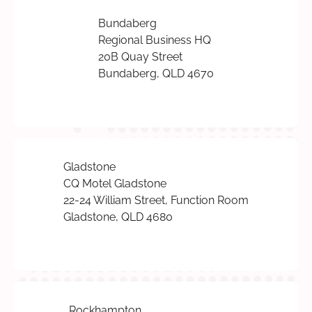
Bundaberg
Regional Business HQ
20B Quay Street
Bundaberg, QLD 4670
Gladstone
CQ Motel Gladstone
22-24 William Street, Function Room
Gladstone, QLD 4680
Rockhampton