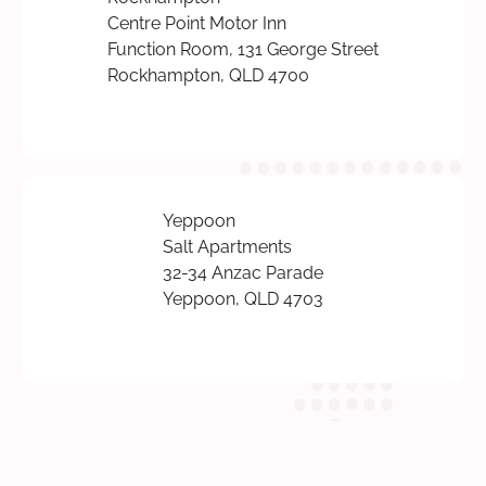
Centre Point Motor Inn
Function Room, 131 George Street
Rockhampton, QLD 4700
Yeppoon
Salt Apartments
32-34 Anzac Parade
Yeppoon, QLD 4703