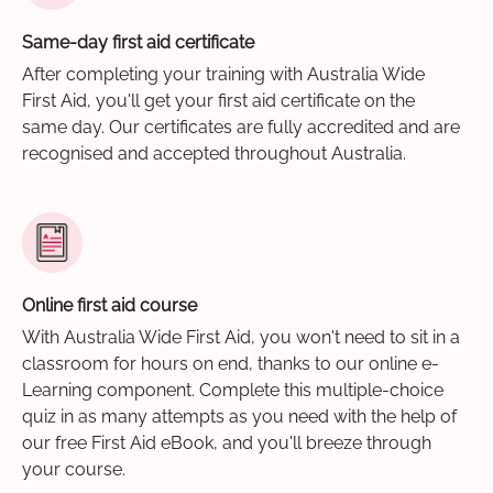
Same-day first aid certificate
After completing your training with Australia Wide
First Aid, you'll get your first aid certificate on the
same day. Our certificates are fully accredited and are
recognised and accepted throughout Australia.
Online first aid course
With Australia Wide First Aid, you won't need to sit in a
classroom for hours on end, thanks to our online e-
Learning component. Complete this multiple-choice
quiz in as many attempts as you need with the help of
our free First Aid eBook, and you'll breeze through
your course.