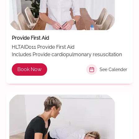
Provide First Aid
HLTAID011 Provide First Aid
Includes Provide cardiopulmonary resuscitation
Book Now
See Calender