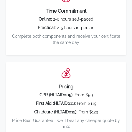
Time Commitment
Online:
2-6 hours self-paced
Practical:
2-5 hours in-person
Complete both components and receive your certificate
the same day
💰
Pricing
CPR (HLTAID009):
From $59
First Aid (HLTAID011):
From $119
Childcare (HLTAID012):
From $129
Price Beat Guarantee - we'll beat any cheaper quote by
10%