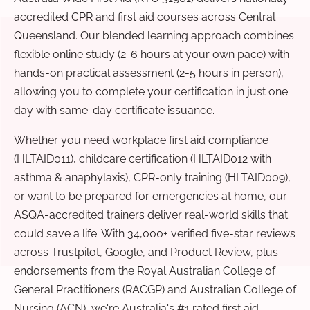
accredited CPR and first aid courses across Central
Queensland. Our blended learning approach combines
flexible online study (2-6 hours at your own pace) with
hands-on practical assessment (2-5 hours in person),
allowing you to complete your certification in just one
day with same-day certificate issuance.
Whether you need workplace first aid compliance
(HLTAID011), childcare certification (HLTAID012 with
asthma & anaphylaxis), CPR-only training (HLTAID009),
or want to be prepared for emergencies at home, our
ASQA-accredited trainers deliver real-world skills that
could save a life. With 34,000+ verified five-star reviews
across Trustpilot, Google, and Product Review, plus
endorsements from the Royal Australian College of
General Practitioners (RACGP) and Australian College of
Nursing (ACN), we're Australia's #1 rated first aid