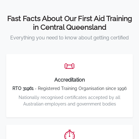
Fast Facts About Our First Aid Training
in Central Queensland
Everything you need to know about getting certified
📜
Accreditation
RTO 31961
- Registered Training Organisation since 1996
Nationally recognised certificates accepted by all
Australian employers and government bodies
⏱️