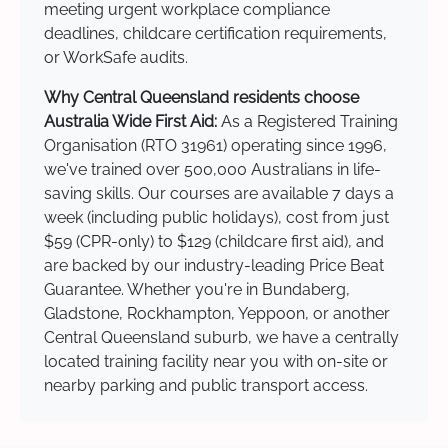
meeting urgent workplace compliance
deadlines, childcare certification requirements,
or WorkSafe audits.
Why Central Queensland residents choose
Australia Wide First Aid:
As a Registered Training
Organisation (RTO 31961) operating since 1996,
we've trained over 500,000 Australians in life-
saving skills. Our courses are available 7 days a
week (including public holidays), cost from just
$59 (CPR-only) to $129 (childcare first aid), and
are backed by our industry-leading Price Beat
Guarantee. Whether you're in Bundaberg,
Gladstone, Rockhampton, Yeppoon, or another
Central Queensland suburb, we have a centrally
located training facility near you with on-site or
nearby parking and public transport access.