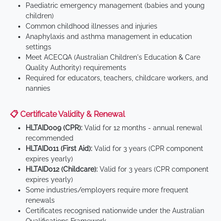
Paediatric emergency management (babies and young
children)
Common childhood illnesses and injuries
Anaphylaxis and asthma management in education
settings
Meet ACECQA (Australian Children's Education & Care
Quality Authority) requirements
Required for educators, teachers, childcare workers, and
nannies
📋 Certificate Validity & Renewal
HLTAID009 (CPR):
Valid for 12 months - annual renewal
recommended
HLTAID011 (First Aid):
Valid for 3 years (CPR component
expires yearly)
HLTAID012 (Childcare):
Valid for 3 years (CPR component
expires yearly)
Some industries/employers require more frequent
renewals
Certificates recognised nationwide under the Australian