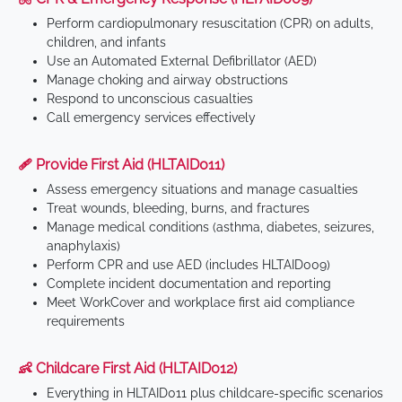
Perform cardiopulmonary resuscitation (CPR) on adults,
children, and infants
Use an Automated External Defibrillator (AED)
Manage choking and airway obstructions
Respond to unconscious casualties
Call emergency services effectively
🩹 Provide First Aid (HLTAID011)
Assess emergency situations and manage casualties
Treat wounds, bleeding, burns, and fractures
Manage medical conditions (asthma, diabetes, seizures,
anaphylaxis)
Perform CPR and use AED (includes HLTAID009)
Complete incident documentation and reporting
Meet WorkCover and workplace first aid compliance
requirements
👶 Childcare First Aid (HLTAID012)
Everything in HLTAID011 plus childcare-specific scenarios