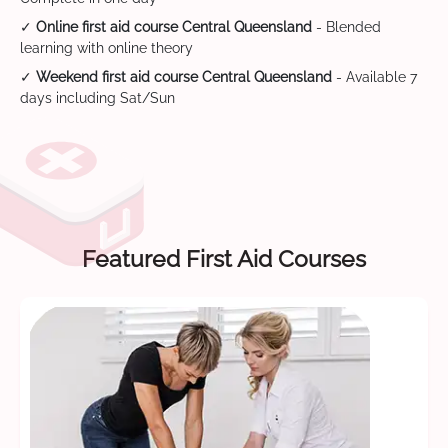
✓
Online first aid course Central Queensland
- Blended
learning with online theory
✓
Weekend first aid course Central Queensland
- Available 7
days including Sat/Sun
Featured First Aid Courses