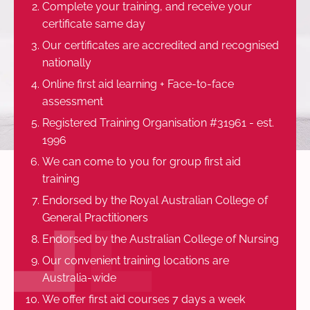
Complete your training, and receive your
certificate same day
Our certificates are accredited and recognised
nationally
Online first aid learning + Face-to-face
assessment
Registered Training Organisation #31961 - est.
1996
We can come to you for group first aid
training
Endorsed by the Royal Australian College of
General Practitioners
Endorsed by the Australian College of Nursing
Our convenient training locations are
Australia-wide
We offer first aid courses 7 days a week