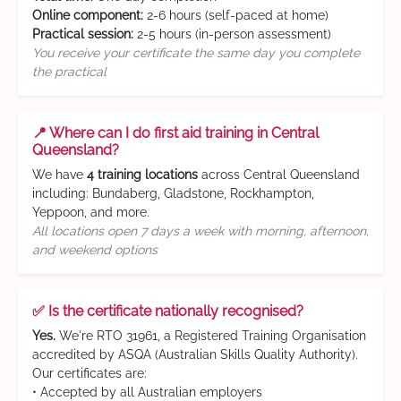
Online component:
2-6 hours (self-paced at home)
Practical session:
2-5 hours (in-person assessment)
You receive your certificate the same day you complete
the practical
📍 Where can I do first aid training in Central
Queensland?
We have
4 training locations
across Central Queensland
including: Bundaberg, Gladstone, Rockhampton,
Yeppoon, and more.
All locations open 7 days a week with morning, afternoon,
and weekend options
✅ Is the certificate nationally recognised?
Yes.
We're RTO 31961, a Registered Training Organisation
accredited by ASQA (Australian Skills Quality Authority).
Our certificates are:
• Accepted by all Australian employers