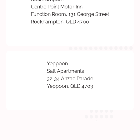
Centre Point Motor Inn
Function Room, 131 George Street
Rockhampton, QLD 4700
Yeppoon
Salt Apartments
32-34 Anzac Parade
Yeppoon, QLD 4703