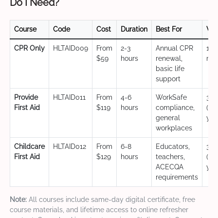
Do I Need?
Course
Code
Cost
Duration
Best For
Val
CPR Only
HLTAID009
From
2-3
Annual CPR
12
$59
hours
renewal,
mo
basic life
support
Provide
HLTAID011
From
4-6
WorkSafe
3 y
First Aid
$119
hours
compliance,
(CP
general
yea
workplaces
Childcare
HLTAID012
From
6-8
Educators,
3 y
First Aid
$129
hours
teachers,
(CP
ACECQA
yea
requirements
Note:
All courses include same-day digital certificate, free
course materials, and lifetime access to online refresher