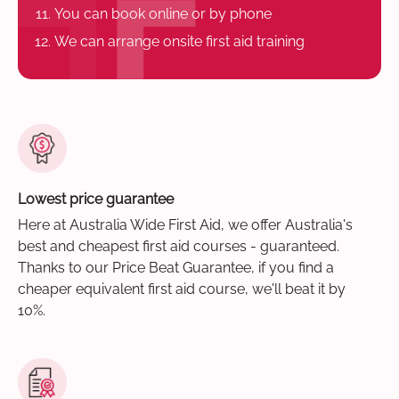
You can book online or by phone
We can arrange onsite first aid training
Lowest price guarantee
Here at Australia Wide First Aid, we offer Australia's
best and cheapest first aid courses - guaranteed.
Thanks to our Price Beat Guarantee, if you find a
cheaper equivalent first aid course, we'll beat it by
10%.