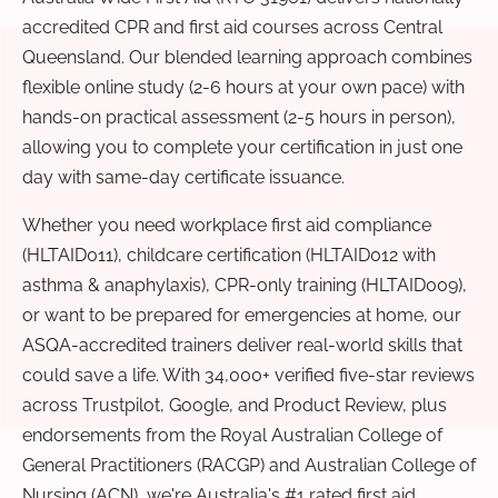
accredited CPR and first aid courses across Central
Queensland. Our blended learning approach combines
flexible online study (2-6 hours at your own pace) with
hands-on practical assessment (2-5 hours in person),
allowing you to complete your certification in just one
day with same-day certificate issuance.
Whether you need workplace first aid compliance
(HLTAID011), childcare certification (HLTAID012 with
asthma & anaphylaxis), CPR-only training (HLTAID009),
or want to be prepared for emergencies at home, our
ASQA-accredited trainers deliver real-world skills that
could save a life. With 34,000+ verified five-star reviews
across Trustpilot, Google, and Product Review, plus
endorsements from the Royal Australian College of
General Practitioners (RACGP) and Australian College of
Nursing (ACN), we're Australia's #1 rated first aid