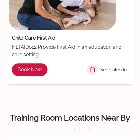
Child Care First Aid
HLTAID012 Provide First Aid in an education and
care setting
Book Now
See Calender
Training Room Locations Near By