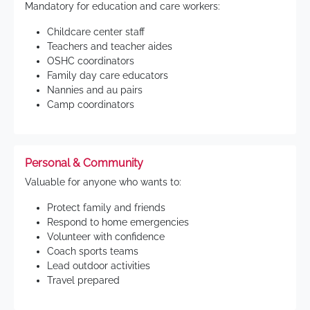
Mandatory for education and care workers:
Childcare center staff
Teachers and teacher aides
OSHC coordinators
Family day care educators
Nannies and au pairs
Camp coordinators
Personal & Community
Valuable for anyone who wants to:
Protect family and friends
Respond to home emergencies
Volunteer with confidence
Coach sports teams
Lead outdoor activities
Travel prepared