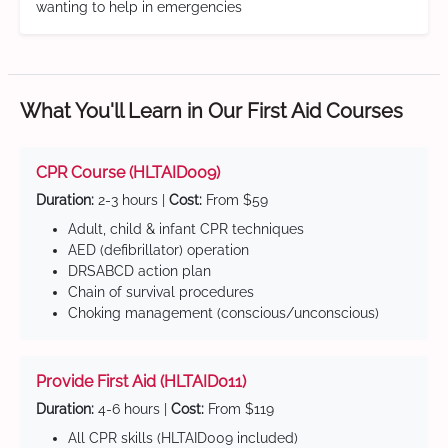
wanting to help in emergencies
What You'll Learn in Our First Aid Courses
CPR Course (HLTAID009)
Duration:
2-3 hours |
Cost:
From $59
Adult, child & infant CPR techniques
AED (defibrillator) operation
DRSABCD action plan
Chain of survival procedures
Choking management (conscious/unconscious)
Provide First Aid (HLTAID011)
Duration:
4-6 hours |
Cost:
From $119
All CPR skills (HLTAID009 included)