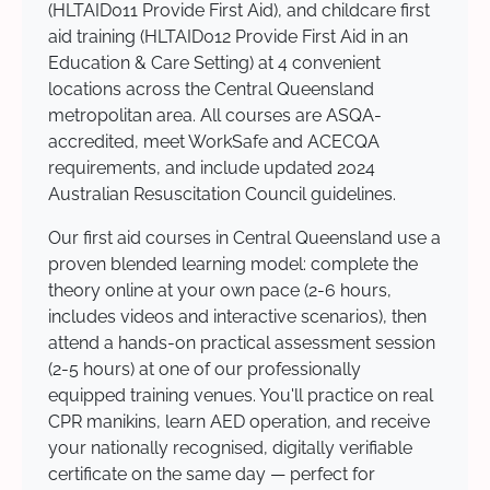
(HLTAID011 Provide First Aid), and childcare first
aid training (HLTAID012 Provide First Aid in an
Education & Care Setting) at 4 convenient
locations across the Central Queensland
metropolitan area. All courses are ASQA-
accredited, meet WorkSafe and ACECQA
requirements, and include updated 2024
Australian Resuscitation Council guidelines.
Our first aid courses in Central Queensland use a
proven blended learning model: complete the
theory online at your own pace (2-6 hours,
includes videos and interactive scenarios), then
attend a hands-on practical assessment session
(2-5 hours) at one of our professionally
equipped training venues. You'll practice on real
CPR manikins, learn AED operation, and receive
your nationally recognised, digitally verifiable
certificate on the same day — perfect for