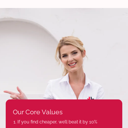
Our Core Values
If you find cheaper, we’ll beat it by 10%