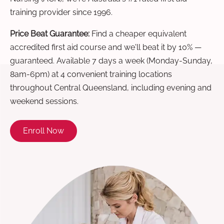
training provider since 1996.
Price Beat Guarantee:
Find a cheaper equivalent
accredited first aid course and we'll beat it by 10% —
guaranteed. Available 7 days a week (Monday-Sunday,
8am-6pm) at 4 convenient training locations
throughout Central Queensland, including evening and
weekend sessions.
Enroll Now