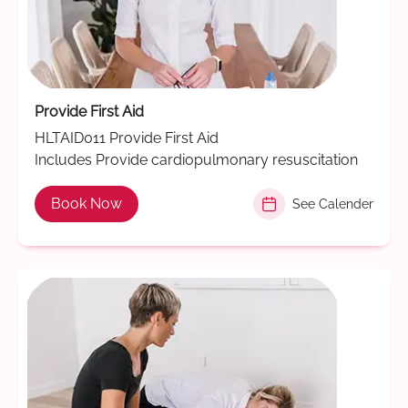
Provide First Aid
HLTAID011 Provide First Aid
Includes Provide cardiopulmonary resuscitation
Book Now
See Calender