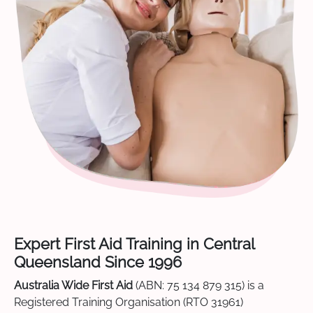
Expert First Aid Training in Central
Queensland Since 1996
Australia Wide First Aid
(ABN: 75 134 879 315) is a
Registered Training Organisation (RTO 31961)