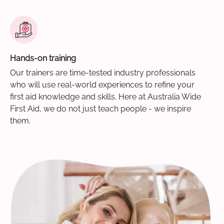
Hands-on training
Our trainers are time-tested industry professionals
who will use real-world experiences to refine your
first aid knowledge and skills. Here at Australia Wide
First Aid, we do not just teach people - we inspire
them.