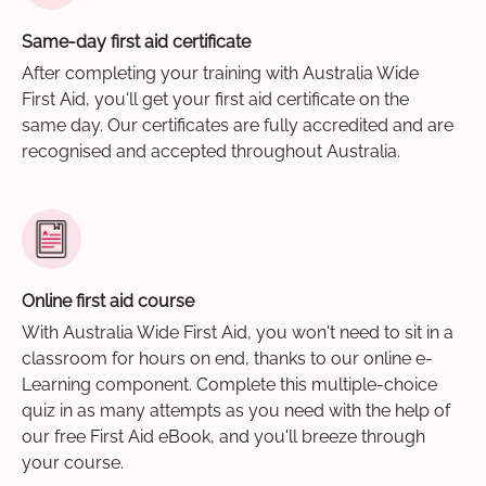
Same-day first aid certificate
After completing your training with Australia Wide
First Aid, you'll get your first aid certificate on the
same day. Our certificates are fully accredited and are
recognised and accepted throughout Australia.
Online first aid course
With Australia Wide First Aid, you won't need to sit in a
classroom for hours on end, thanks to our online e-
Learning component. Complete this multiple-choice
quiz in as many attempts as you need with the help of
our free First Aid eBook, and you'll breeze through
your course.