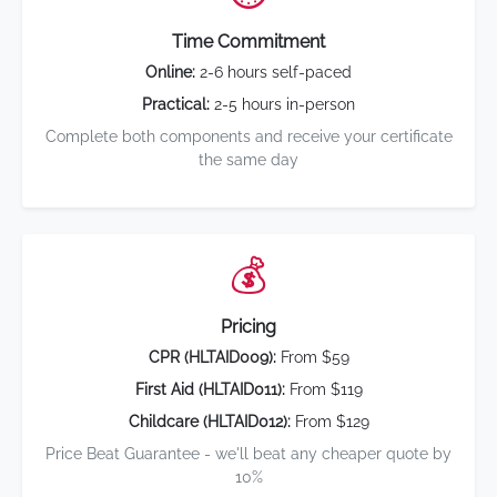
Time Commitment
Online:
2-6 hours self-paced
Practical:
2-5 hours in-person
Complete both components and receive your certificate
the same day
💰
Pricing
CPR (HLTAID009):
From $59
First Aid (HLTAID011):
From $119
Childcare (HLTAID012):
From $129
Price Beat Guarantee - we'll beat any cheaper quote by
10%