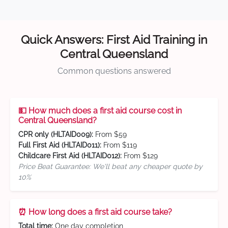
Quick Answers: First Aid Training in
Central Queensland
Common questions answered
💵 How much does a first aid course cost in
Central Queensland?
CPR only (HLTAID009):
From $59
Full First Aid (HLTAID011):
From $119
Childcare First Aid (HLTAID012):
From $129
Price Beat Guarantee: We'll beat any cheaper quote by
10%
⏰ How long does a first aid course take?
Total time:
One day completion