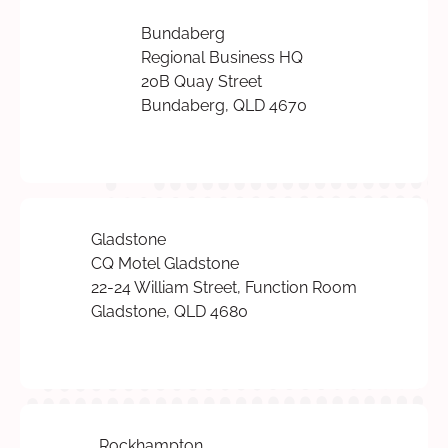
Bundaberg
Regional Business HQ
20B Quay Street
Bundaberg, QLD 4670
Gladstone
CQ Motel Gladstone
22-24 William Street, Function Room
Gladstone, QLD 4680
Rockhampton