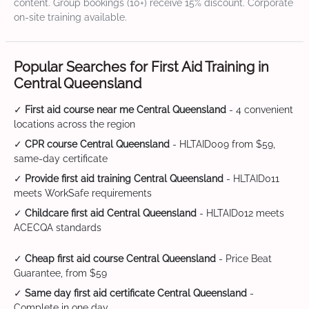
content. Group bookings (10+) receive 15% discount. Corporate
on-site training available.
Popular Searches for First Aid Training in
Central Queensland
✓
First aid course near me Central Queensland
- 4 convenient
locations across the region
✓
CPR course Central Queensland
- HLTAID009 from $59,
same-day certificate
✓
Provide first aid training Central Queensland
- HLTAID011
meets WorkSafe requirements
✓
Childcare first aid Central Queensland
- HLTAID012 meets
ACECQA standards
✓
Cheap first aid course Central Queensland
- Price Beat
Guarantee, from $59
✓
Same day first aid certificate Central Queensland
-
Complete in one day