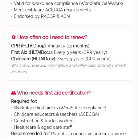
• Valid for workplace compliance (WorkSafe, SafeWork)
• Meet childcare ACECQA requirements
• Endorsed by RACGP & ACN
🔄 How often do I need to renew?
CPR (HLTAID009):
Annually (12 months)
First Aid (HLTAID011):
Every 3 years (CPR yearly)
Childcare (HLTAID012):
Every 3 years (CPR yearly)
We send renewal reminders and offer discounted refresh
courses
👥 Who needs first aid certification?
Required for:
• Workplace first aiders (WorkSafe compliance)
• Childcare educators & teachers (ACECQA)
• Construction & trades workers
• Healthcare & aged care staff
Recommended for:
Parents, coaches, volunteers, anyone