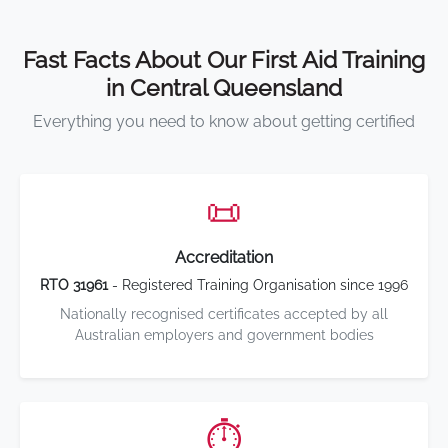
Fast Facts About Our First Aid Training
in Central Queensland
Everything you need to know about getting certified
📜
Accreditation
RTO 31961
- Registered Training Organisation since 1996
Nationally recognised certificates accepted by all
Australian employers and government bodies
⏱️