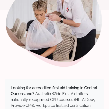
Looking for accredited first aid training in Central
Queensland?
Australia Wide First Aid offers
nationally recognised CPR courses (HLTAID009
Provide CPR), workplace first aid certification