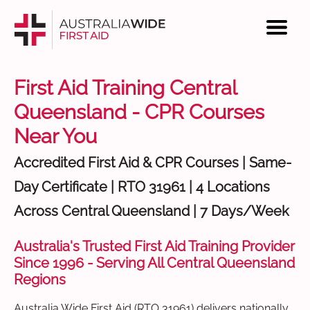
First Aid Training Central
Queensland - CPR Courses
Near You
Accredited First Aid & CPR Courses | Same-
Day Certificate | RTO 31961 | 4 Locations
Across Central Queensland | 7 Days/Week
Australia's Trusted First Aid Training Provider
Since 1996 - Serving All Central Queensland
Regions
Australia Wide First Aid (RTO 31961) delivers nationally