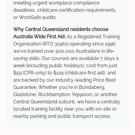
meeting urgent workplace compliance
deadlines, childcare certification requirements,
or WorkSafe audits.
Why Central Queensland residents choose
Australia Wide First Aid:
As a Registered Training
Organisation (RTO 31961) operating since 1996,
we've trained over 500,000 Australians in life-
saving skills. Our courses are available 7 days a
week (including public holidays), cost from just
$59 (CPR-only) to $129 (childcare first aid), and
are backed by our industry-leading Price Beat
Guarantee. Whether you're in Bundaberg,
Gladstone, Rockhampton, Yeppoon, or another
Central Queensland suburb, we have a centrally
located training facility near you with on-site or
nearby parking and public transport access.