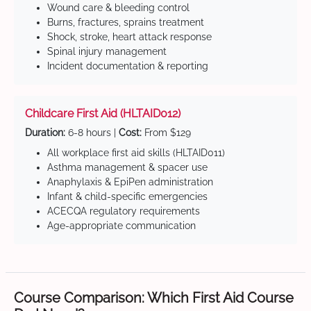
Wound care & bleeding control
Burns, fractures, sprains treatment
Shock, stroke, heart attack response
Spinal injury management
Incident documentation & reporting
Childcare First Aid (HLTAID012)
Duration:
6-8 hours |
Cost:
From $129
All workplace first aid skills (HLTAID011)
Asthma management & spacer use
Anaphylaxis & EpiPen administration
Infant & child-specific emergencies
ACECQA regulatory requirements
Age-appropriate communication
Course Comparison: Which First Aid Course