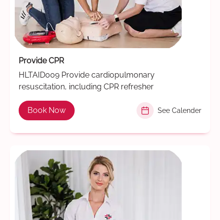
Provide CPR
HLTAID009 Provide cardiopulmonary
resuscitation, including CPR refresher
Book Now
See Calender