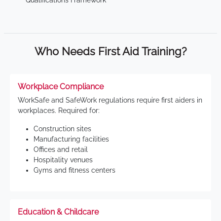
Qualifications Framework
Who Needs First Aid Training?
Workplace Compliance
WorkSafe and SafeWork regulations require first aiders in
workplaces. Required for:
Construction sites
Manufacturing facilities
Offices and retail
Hospitality venues
Gyms and fitness centers
Education & Childcare