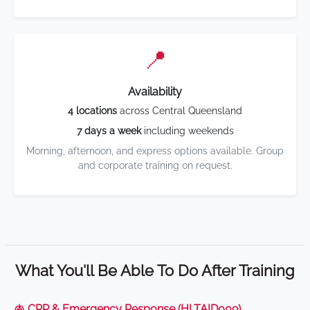
📍
Availability
4 locations
across Central Queensland
7 days a week
including weekends
Morning, afternoon, and express options available. Group
and corporate training on request.
What You'll Be Able To Do After Training
🫁 CPR & Emergency Response (HLTAID009)