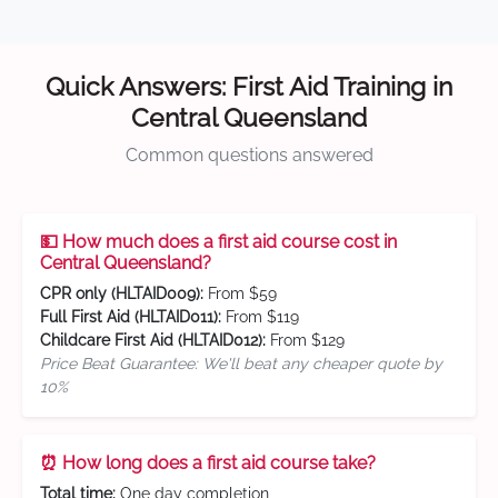
Quick Answers: First Aid Training in
Central Queensland
Common questions answered
💵 How much does a first aid course cost in
Central Queensland?
CPR only (HLTAID009):
From $59
Full First Aid (HLTAID011):
From $119
Childcare First Aid (HLTAID012):
From $129
Price Beat Guarantee: We'll beat any cheaper quote by
10%
⏰ How long does a first aid course take?
Total time:
One day completion