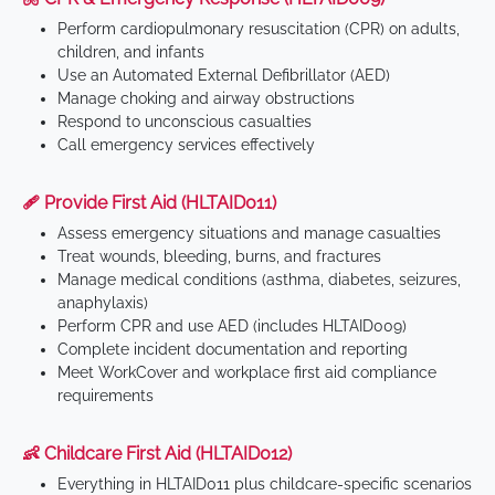
Perform cardiopulmonary resuscitation (CPR) on adults,
children, and infants
Use an Automated External Defibrillator (AED)
Manage choking and airway obstructions
Respond to unconscious casualties
Call emergency services effectively
🩹 Provide First Aid (HLTAID011)
Assess emergency situations and manage casualties
Treat wounds, bleeding, burns, and fractures
Manage medical conditions (asthma, diabetes, seizures,
anaphylaxis)
Perform CPR and use AED (includes HLTAID009)
Complete incident documentation and reporting
Meet WorkCover and workplace first aid compliance
requirements
👶 Childcare First Aid (HLTAID012)
Everything in HLTAID011 plus childcare-specific scenarios