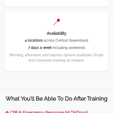
📍
Availability
4 locations
across Central Queensland
7 days a week
including weekends
Morning, afternoon, and express options available. Group
and corporate training on request.
What You'll Be Able To Do After Training
🫁 CPR & Emergency Response (HLTAID009)