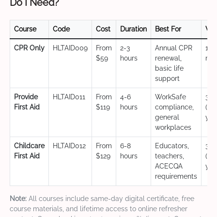
Do I Need?
Course
Code
Cost
Duration
Best For
Val
CPR Only
HLTAID009
From
2-3
Annual CPR
12
$59
hours
renewal,
mo
basic life
support
Provide
HLTAID011
From
4-6
WorkSafe
3 y
First Aid
$119
hours
compliance,
(CP
general
yea
workplaces
Childcare
HLTAID012
From
6-8
Educators,
3 y
First Aid
$129
hours
teachers,
(CP
ACECQA
yea
requirements
Note:
All courses include same-day digital certificate, free
course materials, and lifetime access to online refresher