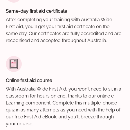
Same-day first aid certificate
After completing your training with Australia Wide
First Aid, you'll get your first aid certificate on the
same day. Our certificates are fully accredited and are
recognised and accepted throughout Australia.
Online first aid course
With Australia Wide First Aid, you won't need to sit in a
classroom for hours on end, thanks to our online e-
Learning component. Complete this multiple-choice
quiz in as many attempts as you need with the help of
our free First Aid eBook, and you'll breeze through
your course.