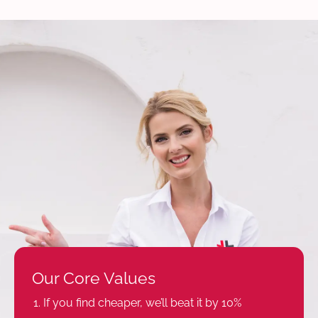
Our Core Values
If you find cheaper, we’ll beat it by 10%