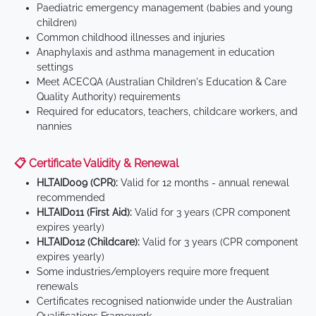
Paediatric emergency management (babies and young
children)
Common childhood illnesses and injuries
Anaphylaxis and asthma management in education
settings
Meet ACECQA (Australian Children's Education & Care
Quality Authority) requirements
Required for educators, teachers, childcare workers, and
nannies
📋 Certificate Validity & Renewal
HLTAID009 (CPR):
Valid for 12 months - annual renewal
recommended
HLTAID011 (First Aid):
Valid for 3 years (CPR component
expires yearly)
HLTAID012 (Childcare):
Valid for 3 years (CPR component
expires yearly)
Some industries/employers require more frequent
renewals
Certificates recognised nationwide under the Australian