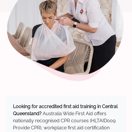
Looking for accredited first aid training in Central
Queensland?
Australia Wide First Aid offers
nationally recognised CPR courses (HLTAID009
Provide CPR), workplace first aid certification