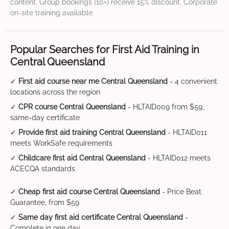
content. Group bookings (10+) receive 15% discount. Corporate
on-site training available.
Popular Searches for First Aid Training in
Central Queensland
✓
First aid course near me Central Queensland
- 4 convenient
locations across the region
✓
CPR course Central Queensland
- HLTAID009 from $59,
same-day certificate
✓
Provide first aid training Central Queensland
- HLTAID011
meets WorkSafe requirements
✓
Childcare first aid Central Queensland
- HLTAID012 meets
ACECQA standards
✓
Cheap first aid course Central Queensland
- Price Beat
Guarantee, from $59
✓
Same day first aid certificate Central Queensland
-
Complete in one day