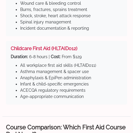
Wound care & bleeding control
Burns, fractures, sprains treatment
Shock, stroke, heart attack response
Spinal injury management
Incident documentation & reporting
Childcare First Aid (HLTAID012)
Duration:
6-8 hours |
Cost:
From $129
All workplace first aid skills (HLTAID011)
Asthma management & spacer use
Anaphylaxis & EpiPen administration
Infant & child-specific emergencies
ACECQA regulatory requirements
Age-appropriate communication
Course Comparison: Which First Aid Course