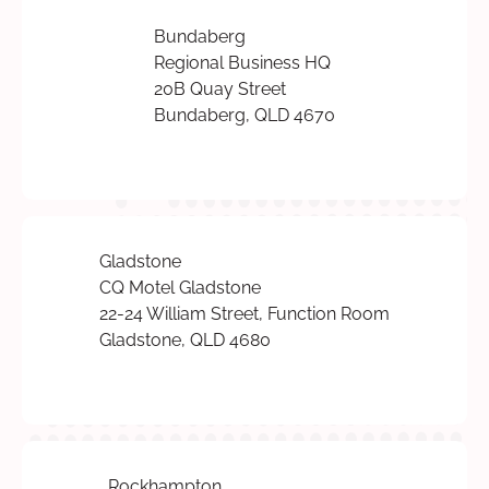
Bundaberg
Regional Business HQ
20B Quay Street
Bundaberg, QLD 4670
Gladstone
CQ Motel Gladstone
22-24 William Street, Function Room
Gladstone, QLD 4680
Rockhampton