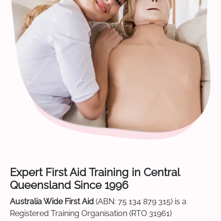
Expert First Aid Training in Central
Queensland Since 1996
Australia Wide First Aid
(ABN: 75 134 879 315) is a
Registered Training Organisation (RTO 31961)