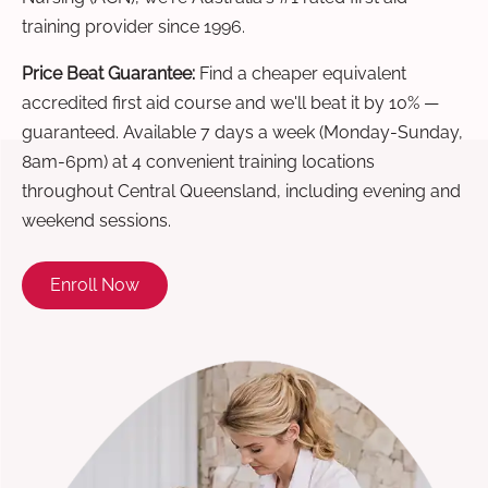
training provider since 1996.
Price Beat Guarantee:
Find a cheaper equivalent
accredited first aid course and we'll beat it by 10% —
guaranteed. Available 7 days a week (Monday-Sunday,
8am-6pm) at 4 convenient training locations
throughout Central Queensland, including evening and
weekend sessions.
Enroll Now