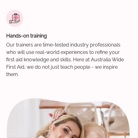
Hands-on training
Our trainers are time-tested industry professionals
who will use real-world experiences to refine your
first aid knowledge and skills. Here at Australia Wide
First Aid, we do not just teach people - we inspire
them.