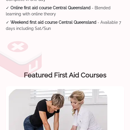
✓
Online first aid course Central Queensland
- Blended
learning with online theory
✓
Weekend first aid course Central Queensland
- Available 7
days including Sat/Sun
Featured First Aid Courses