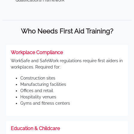
Qualifications Framework
Who Needs First Aid Training?
Workplace Compliance
WorkSafe and SafeWork regulations require first aiders in
workplaces. Required for:
Construction sites
Manufacturing facilities
Offices and retail
Hospitality venues
Gyms and fitness centers
Education & Childcare