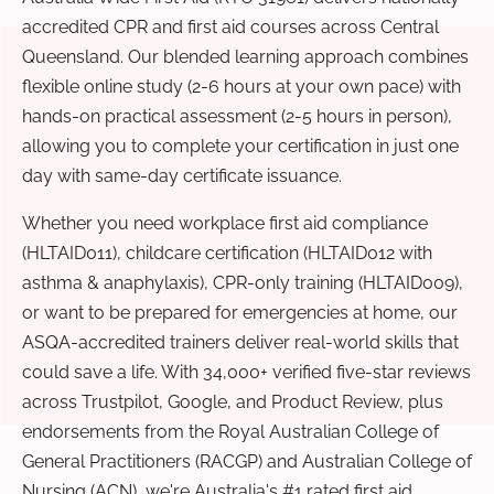
accredited CPR and first aid courses across Central
Queensland. Our blended learning approach combines
flexible online study (2-6 hours at your own pace) with
hands-on practical assessment (2-5 hours in person),
allowing you to complete your certification in just one
day with same-day certificate issuance.
Whether you need workplace first aid compliance
(HLTAID011), childcare certification (HLTAID012 with
asthma & anaphylaxis), CPR-only training (HLTAID009),
or want to be prepared for emergencies at home, our
ASQA-accredited trainers deliver real-world skills that
could save a life. With 34,000+ verified five-star reviews
across Trustpilot, Google, and Product Review, plus
endorsements from the Royal Australian College of
General Practitioners (RACGP) and Australian College of
Nursing (ACN), we're Australia's #1 rated first aid