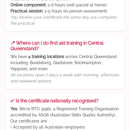
Online component:
2-6 hours (self-paced at home)
Practical session:
2-5 hours (in-person assessment)
You receive your certificate the same day you complete
the practical
📍 Where can I do first aid training in Central
Queensland?
We have
4 training locations
across Central Queensland
including: Bundaberg, Gladstone, Rockhampton,
Yeppoon, and more.
All locations open 7 days a week with morning, afternoon,
and weekend options
✅ Is the certificate nationally recognised?
Yes.
We're RTO 31961, a Registered Training Organisation
accredited by ASQA (Australian Skills Quality Authority).
Our certificates are:
• Accepted by all Australian employers