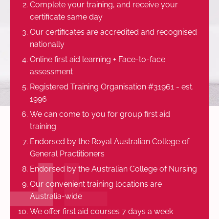
Complete your training, and receive your
certificate same day
Our certificates are accredited and recognised
nationally
Online first aid learning + Face-to-face
assessment
Registered Training Organisation #31961 - est.
1996
We can come to you for group first aid
training
Endorsed by the Royal Australian College of
General Practitioners
Endorsed by the Australian College of Nursing
Our convenient training locations are
Australia-wide
We offer first aid courses 7 days a week