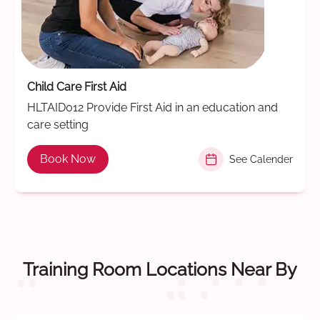
Child Care First Aid
HLTAID012 Provide First Aid in an education and
care setting
Book Now
See Calender
Training Room Locations Near By