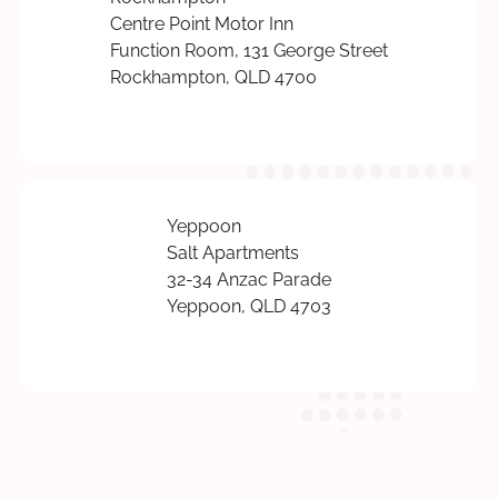
Centre Point Motor Inn
Function Room, 131 George Street
Rockhampton, QLD 4700
Yeppoon
Salt Apartments
32-34 Anzac Parade
Yeppoon, QLD 4703