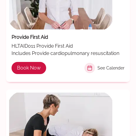
Provide First Aid
HLTAID011 Provide First Aid
Includes Provide cardiopulmonary resuscitation
Book Now
See Calender