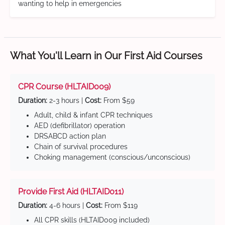
wanting to help in emergencies
What You'll Learn in Our First Aid Courses
CPR Course (HLTAID009)
Duration:
2-3 hours |
Cost:
From $59
Adult, child & infant CPR techniques
AED (defibrillator) operation
DRSABCD action plan
Chain of survival procedures
Choking management (conscious/unconscious)
Provide First Aid (HLTAID011)
Duration:
4-6 hours |
Cost:
From $119
All CPR skills (HLTAID009 included)