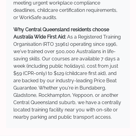
meeting urgent workplace compliance
deadlines, childcare certification requirements,
or WorkSafe audits.
Why Central Queensland residents choose
Australia Wide First Aid:
As a Registered Training
Organisation (RTO 31961) operating since 1996,
we've trained over 500,000 Australians in life-
saving skills. Our courses are available 7 days a
week (including public holidays), cost from just
$59 (CPR-only) to $129 (childcare first aid), and
are backed by our industry-leading Price Beat
Guarantee. Whether you're in Bundaberg,
Gladstone, Rockhampton, Yeppoon, or another
Central Queensland suburb, we have a centrally
located training facility near you with on-site or
nearby parking and public transport access.