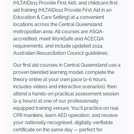
(HLTAID011 Provide First Aid), and childcare first
aid training (HLTAID012 Provide First Aid in an
Education & Care Setting) at 4 convenient
locations across the Central Queensland
metropolitan area. All courses are ASQA-
accredited, meet WorkSafe and ACECQA
requirements, and include updated 2024
Australian Resuscitation Council guidelines.
Our first aid courses in Central Queensland use a
proven blended learning model: complete the
theory online at your own pace (2-6 hours,
includes videos and interactive scenarios), then
attend a hands-on practical assessment session
(2-5 hours) at one of our professionally
equipped training venues. You'll practice on real
CPR manikins, learn AED operation, and receive
your nationally recognised, digitally verifiable
certificate on the same day — perfect for