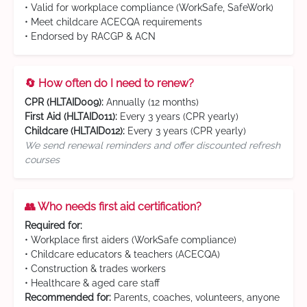
• Valid for workplace compliance (WorkSafe, SafeWork)
• Meet childcare ACECQA requirements
• Endorsed by RACGP & ACN
🔄 How often do I need to renew?
CPR (HLTAID009):
Annually (12 months)
First Aid (HLTAID011):
Every 3 years (CPR yearly)
Childcare (HLTAID012):
Every 3 years (CPR yearly)
We send renewal reminders and offer discounted refresh
courses
👥 Who needs first aid certification?
Required for:
• Workplace first aiders (WorkSafe compliance)
• Childcare educators & teachers (ACECQA)
• Construction & trades workers
• Healthcare & aged care staff
Recommended for:
Parents, coaches, volunteers, anyone