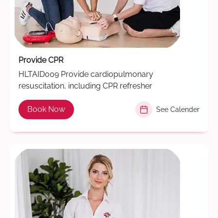
Provide CPR
HLTAID009 Provide cardiopulmonary
resuscitation, including CPR refresher
Book Now
See Calender