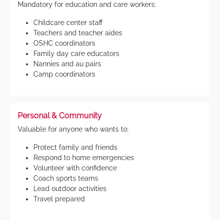
Mandatory for education and care workers:
Childcare center staff
Teachers and teacher aides
OSHC coordinators
Family day care educators
Nannies and au pairs
Camp coordinators
Personal & Community
Valuable for anyone who wants to:
Protect family and friends
Respond to home emergencies
Volunteer with confidence
Coach sports teams
Lead outdoor activities
Travel prepared