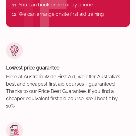
You can book online or by phone
We can arrange onsite first aid training
Lowest price guarantee
Here at Australia Wide First Aid, we offer Australia's
best and cheapest first aid courses - guaranteed.
Thanks to our Price Beat Guarantee, if you find a
cheaper equivalent first aid course, we'll beat it by
10%.