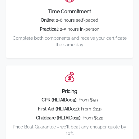
Time Commitment
Online:
2-6 hours self-paced
Practical:
2-5 hours in-person
Complete both components and receive your certificate
the same day
💰
Pricing
CPR (HLTAID009):
From $59
First Aid (HLTAID011):
From $119
Childcare (HLTAID012):
From $129
Price Beat Guarantee - we'll beat any cheaper quote by
10%