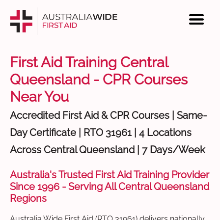
First Aid Training Central
Queensland - CPR Courses
Near You
Accredited First Aid & CPR Courses | Same-
Day Certificate | RTO 31961 | 4 Locations
Across Central Queensland | 7 Days/Week
Australia's Trusted First Aid Training Provider
Since 1996 - Serving All Central Queensland
Regions
Australia Wide First Aid (RTO 31961) delivers nationally