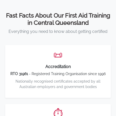
Fast Facts About Our First Aid Training
in Central Queensland
Everything you need to know about getting certified
📜
Accreditation
RTO 31961
- Registered Training Organisation since 1996
Nationally recognised certificates accepted by all
Australian employers and government bodies
⏱️